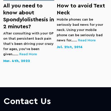
All you need to
How to avoid Text
know about
Neck
Spondylolisthesis in
Mobile phones can be
seriously bad news for your
2 minutes?
neck. Using your mobile
After consulting with your GP
phone can be seriously bad
on that persistent back pain
news for…...
Read More
that’s been driving your crazy
Jul. 21st, 2016
for ages, you’ve been
given…...
Read More
Mar. 4th, 2022
Contact Us