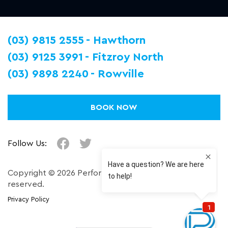
(03) 9815 2555
Hawthorn
(03) 9125 3991
Fitzroy North
(03) 9898 2240
Rowville
BOOK NOW
Follow Us:
Copyright © 2026 Performance Plus. All right
reserved.
Privacy Policy