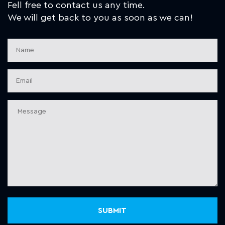
Fell free to contact us any time.
We will get back to you as soon as we can!