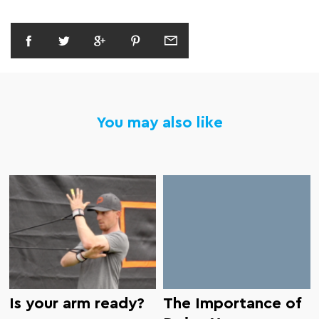
You may also like
Is your arm ready?
The Importance of