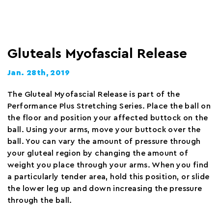
Gluteals Myofascial Release
Jan. 28th, 2019
The Gluteal Myofascial Release is part of the
Performance Plus Stretching Series. Place the ball on
the floor and position your affected buttock on the
ball. Using your arms, move your buttock over the
ball. You can vary the amount of pressure through
your gluteal region by changing the amount of
weight you place through your arms. When you find
a particularly tender area, hold this position, or slide
the lower leg up and down increasing the pressure
through the ball.