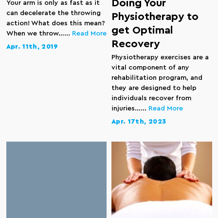
Doing Your
Your arm is only as fast as it
can decelerate the throwing
Physiotherapy to
action! What does this mean?
get Optimal
When we throw…...
Read More
Recovery
Apr. 11th, 2019
Physiotherapy exercises are a
vital component of any
rehabilitation program, and
they are designed to help
individuals recover from
injuries…...
Read More
Apr. 17th, 2023