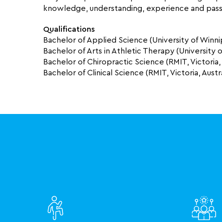
knowledge, understanding, experience and passi
Qualifications
Bachelor of Applied Science (University of Winn
Bachelor of Arts in Athletic Therapy (University
Bachelor of Chiropractic Science (RMIT, Victoria, 
Bachelor of Clinical Science (RMIT, Victoria, Austra