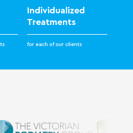
Individualized
Treatments
ts
for each of our clients