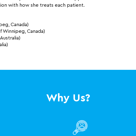
on with how she treats each patient.
ipeg, Canada)
 of Winnipeg, Canada)
Australia)
lia)
Why Us?