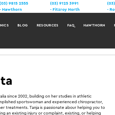
(03) 9815 2555
(03) 9125 3991
(03
Hawthorn
Fitzroy North
Ro
INICS
BLOG
RESOURCES
FAQ
HAWTHORN
ata
lia since 2002, building on her studies in athletic
omplished sportswoman and experienced chiropractor,
er treatments. Tanja is passionate abour helping you to
g an existing injury or complaint, existing, or helping