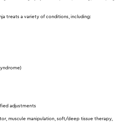
nja treats a variety of conditions, including:
/syndrome)
ified adjustments
tor, muscule manipulation, soft/deep tissue therapy,