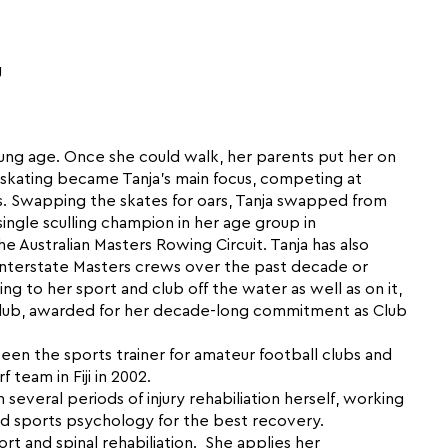
g
ung age. Once she could walk, her parents put her on
ure skating became Tanja’s main focus, competing at
ns. Swapping the skates for oars, Tanja swapped from
single sculling champion in her age group in
he Australian Masters Rowing Circuit. Tanja has also
nterstate Masters crews over the past decade or
ng to her sport and club off the water as well as on it,
Club, awarded for her decade-long commitment as Club
 been the sports trainer for amateur football clubs and
team in Fiji in 2002.
several periods of injury rehabiliation herself, working
and sports psychology for the best recovery.
port and spinal rehabiliation. She applies her