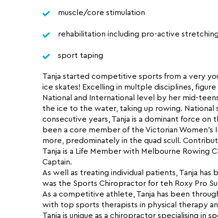
muscle/core stimulation
rehabilitation including pro-active stretchin
sport taping
Tanja started competitive sports from a very yo
ice skates! Excelling in multple disciplines, fig
National and International level by her mid-tee
the ice to the water, taking up rowing. National 
consecutive years, Tanja is a dominant force on t
been a core member of the Victorian Women’s I
more, predominately in the quad scull. Contributi
Tanja is a Life Member with Melbourne Rowing 
Captain.
As well as treating individual patients, Tanja has
was the Sports Chiropractor for teh Roxy Pro Surf 
As a competitive athlete, Tanja has been through 
with top sports therapists in physical therapy 
Tanja is unique as a chiropractor specialising in s