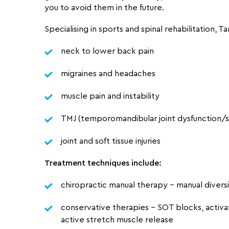
you to avoid them in the future.
Specialising in
sports and spinal
rehabilitation, Ta
neck to lower back pain
migraines and headaches
muscle pain and instability
TMJ (temporomandibular joint dysfunction
joint and soft tissue injuries
Treatment techniques include:
chiropractic manual therapy – manual divers
conservative therapies – SOT blocks, activa
active stretch muscle release