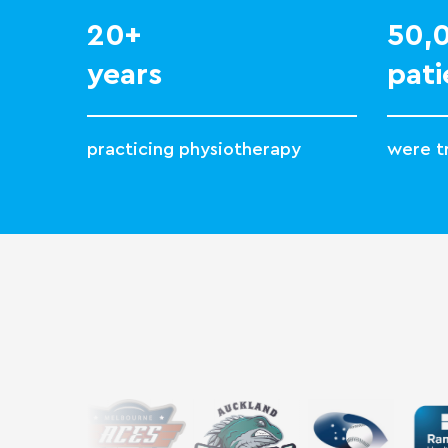
20+
50
years
pati
practicing physiotherapy
were tr