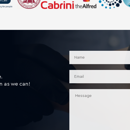
e.
n as we can!