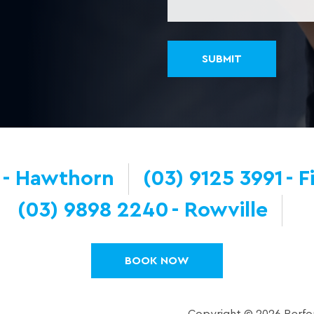
Hawthorn
(03) 9125 3991
F
(03) 9898 2240
Rowville
BOOK NOW