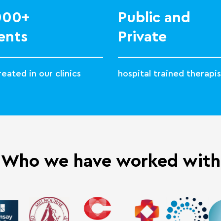
,000+
Public and
ents
Private
eated in our clinics
hospital trained therapis
Who we have worked with