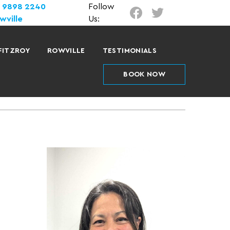
) 9898 2240
Follow
wville
Us:
FITZROY
ROWVILLE
TESTIMONIALS
BOOK NOW