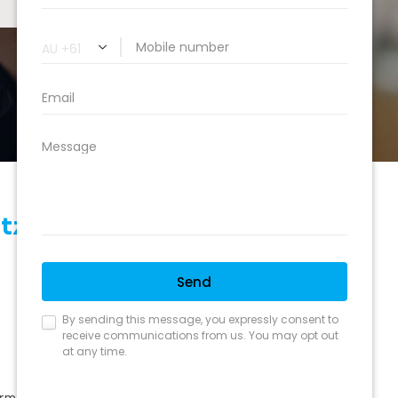
itzroy North