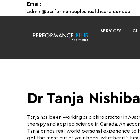
Email:
admin@performanceplushealthcare.com.au
SERVICES
CL
Home
Team
Dr Tanja Nishibata
Dr Tanja Nishib
Tanja has been working as a chiropractor in Austra
therapy and applied science in Canada. An acc
Tanja brings real-world personal experience to h
get the most out of your body, whether it’s healin