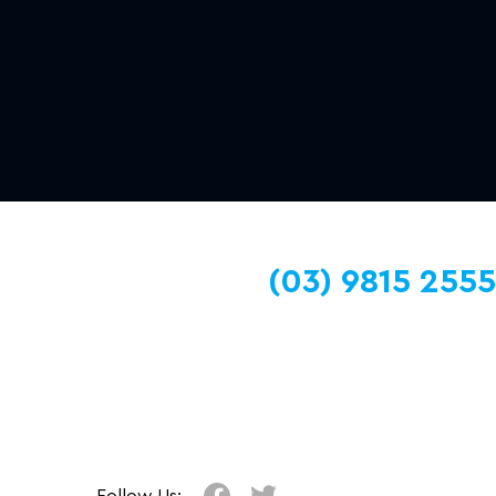
(03) 9815 2555