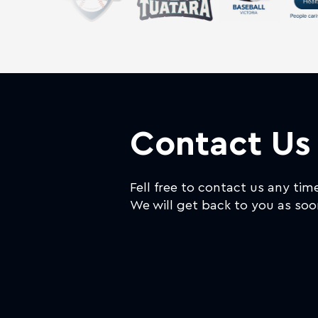
Contact Us
Fell free to contact us any tim
We will get back to you as soo