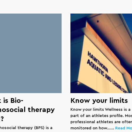
is Bio-
Know your limits
hosocial therapy
Know your limits Wellness is a
part of an athletes profile. Mo
)?
professional athletes are ofte
hosocial therapy (BPS) is a
monitored on how…...
Read Mo