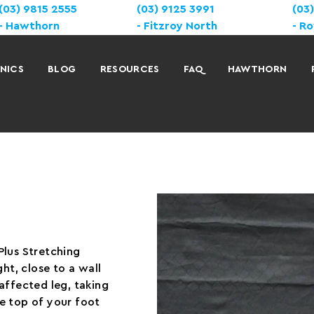
(03) 9815 2555
(03) 9125 3991
(03
Hawthorn
Fitzroy North
Ro
INICS
BLOG
RESOURCES
FAQ
HAWTHORN
Plus Stretching
ht, close to a wall
affected leg, taking
e top of your foot