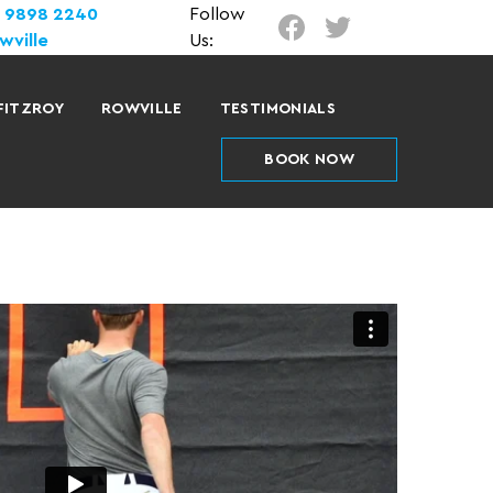
) 9898 2240
Follow
wville
Us:
FITZROY
ROWVILLE
TESTIMONIALS
BOOK NOW