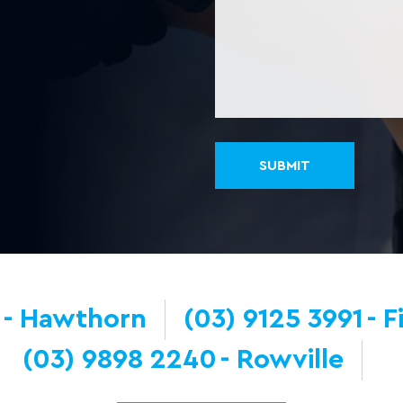
Hawthorn
(03) 9125 3991
F
(03) 9898 2240
Rowville