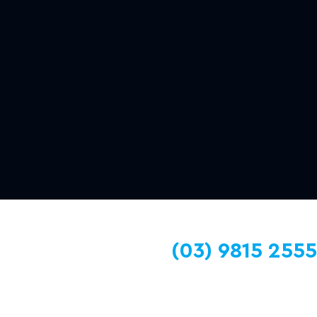
(03) 9815 2555