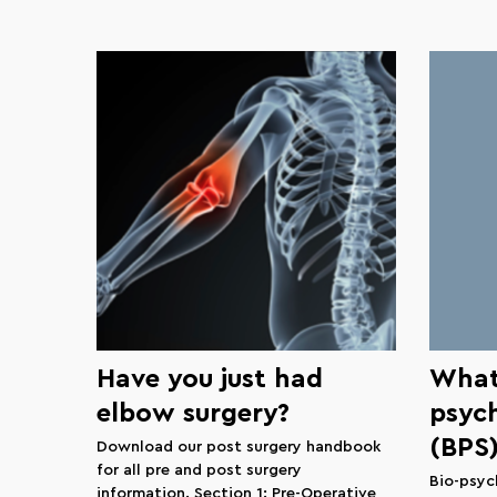
Have you just had
What 
elbow surgery?
psyc
(BPS
Download our post surgery handbook
for all pre and post surgery
Bio-psyc
information. Section 1: Pre-Operative