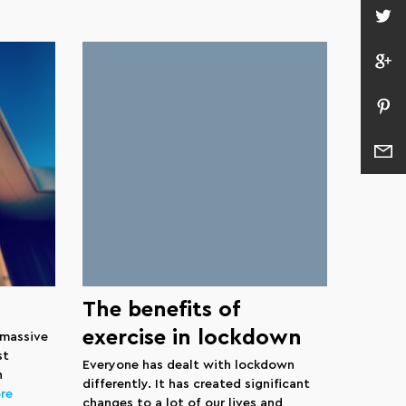
The benefits of
exercise in lockdown
 massive
st
Everyone has dealt with lockdown
n
differently. It has created significant
re
changes to a lot of our lives and