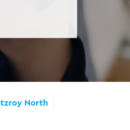
itzroy North