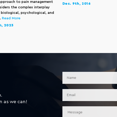
 approach to pain management
Dec. 9th, 2016
siders the complex interplay
biological, psychological, and
..
Read More
h, 2023
e.
n as we can!