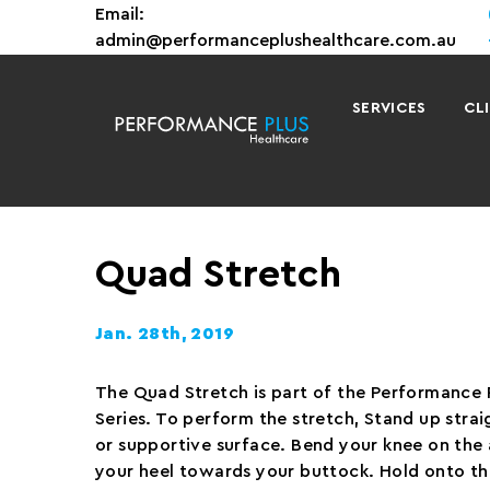
Email:
admin@performanceplushealthcare.com.au
SERVICES
CL
Quad Stretch
Jan. 28th, 2019
The Quad Stretch is part of the Performance 
Series. To perform the stretch, Stand up straig
or supportive surface. Bend your knee on the 
your heel towards your buttock. Hold onto th