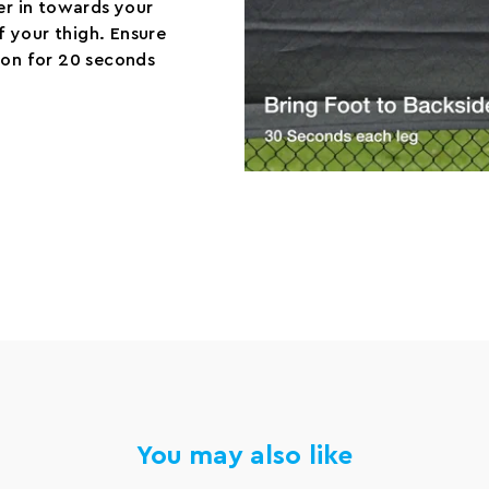
er in towards your
of your thigh. Ensure
ion for 20 seconds
You may also like