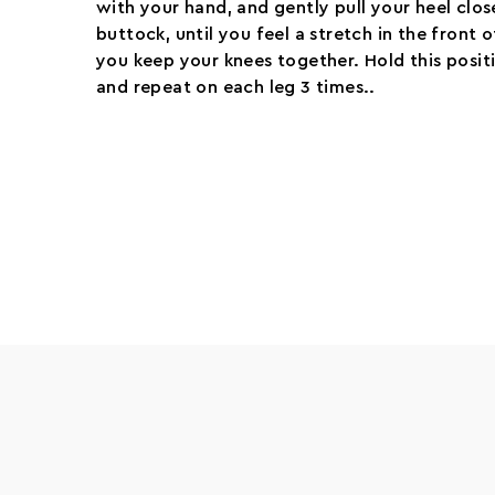
with your hand, and gently pull your heel clos
buttock, until you feel a stretch in the front 
you keep your knees together. Hold this posit
and repeat on each leg 3 times..