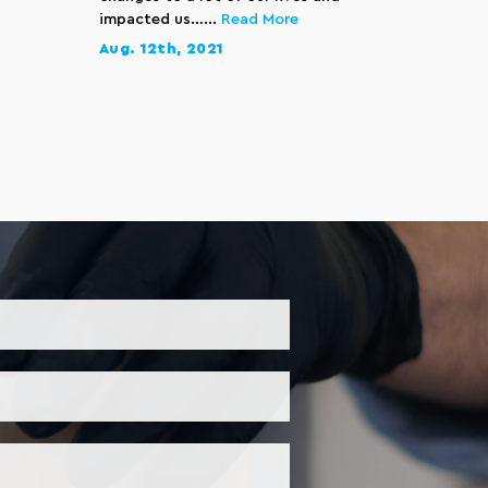
impacted us…...
Read More
Aug. 12th, 2021