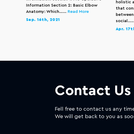
holistic
Information Section 2: Basic Elbow
that con
Anatomy: Which…...
Read More
between 
Sep. 16th, 2021
social….
Apr. 17t
Contact Us
Fell free to contact us any tim
We will get back to you as soo