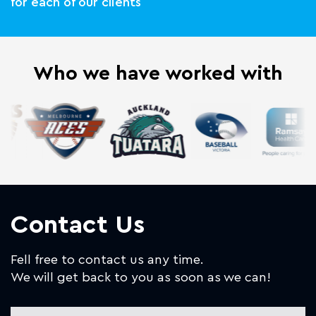
for each of our clients
Who we have worked with
Contact Us
Fell free to contact us any time.
We will get back to you as soon as we can!