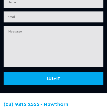
(03) 9815 2555
Hawthorn