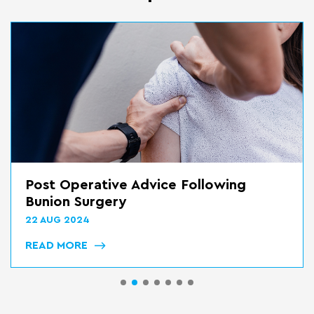
Post Op Advice Following Mid Foot
Reconstrucion
22 AUG 2024
READ MORE