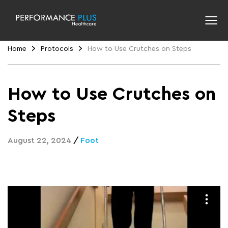
Home
Protocols
How to Use Crutches on Steps
How to Use Crutches on
Steps
August 22, 2024
/
Foot