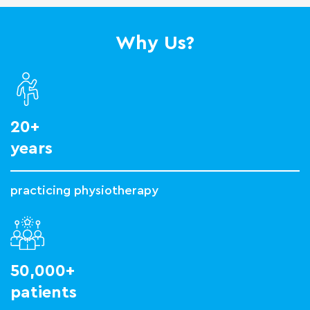
Why Us?
20+
years
practicing physiotherapy
50,000+
patients