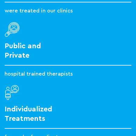
were treated in our clinics
Public and
Private
hospital trained therapists
Individualized
Treatments