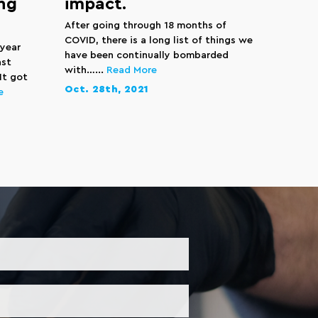
ng
impact.
After going through 18 months of
COVID, there is a long list of things we
 year
have been continually bombarded
ast
with…...
Read More
It got
Oct. 28th, 2021
e