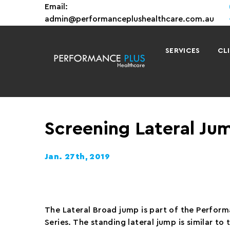
Email:
admin@performanceplushealthcare.com.au
SERVICES
CL
Screening Lateral Ju
Jan. 27th, 2019
The Lateral Broad jump is part of the Perfor
Series. The standing lateral jump is similar to