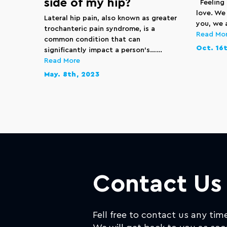
side of my hip?
Feeling 
love. We
Lateral hip pain, also known as greater
you, we a
trochanteric pain syndrome, is a
Read Mo
common condition that can
Oct. 16t
significantly impact a person’s…...
Read More
May. 8th, 2023
Contact Us
Fell free to contact us any tim