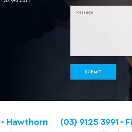
n as we can!
Hawthorn
(03) 9125 3991
F