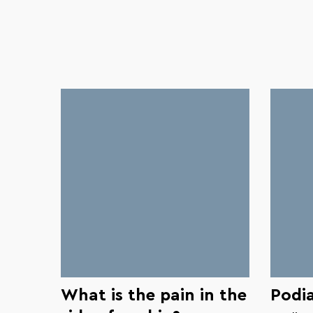
What is the pain in the
Podia