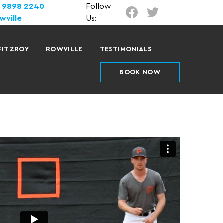
) 9898 2240
Follow
wville
Us:
FITZROY
ROWVILLE
TESTIMONIALS
BOOK NOW