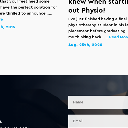
knew when starti
that your feet need some
 have the perfect solution for
out Physio!
re thrilled to announce…...
I’ve just finished having a final
re
physiotherapy student in his l
h, 2015
placement before graduating. 
me thinking back…...
Read Mor
Aug. 25th, 2020
e.