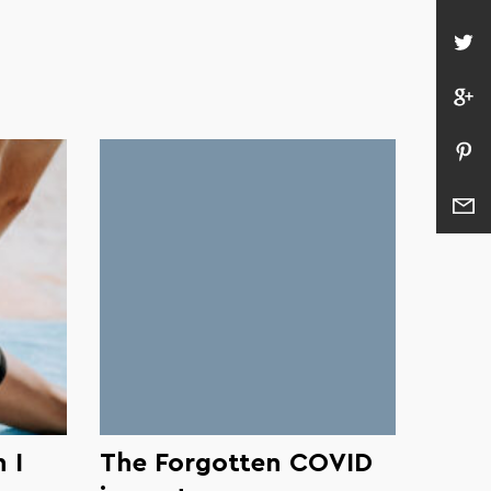
 I
The Forgotten COVID