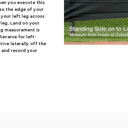
hen you execute this
 so the edge of your
 your left leg across
 leg. Land on your
ing measurement is
Reverse for left-
rive laterally off the
ts and record your