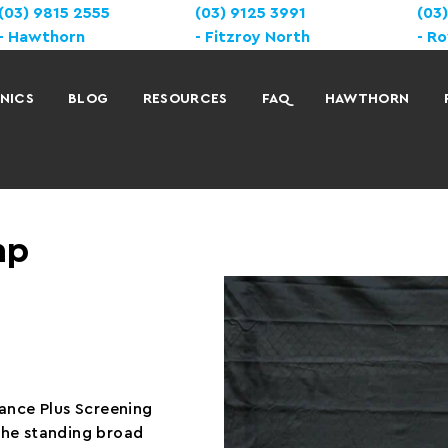
(03) 9815 2555
(03) 9125 3991
(03
Hawthorn
Fitzroy North
Ro
INICS
BLOG
RESOURCES
FAQ
HAWTHORN
mp
mance Plus Screening
 the standing broad