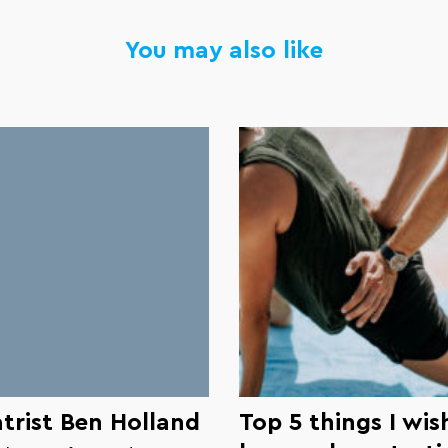
You may also like
trist Ben Holland
Top 5 things I wish