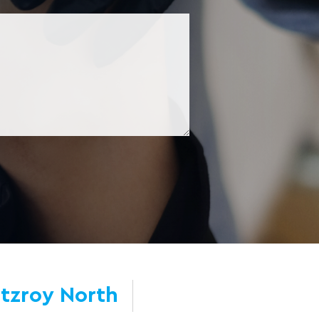
itzroy North