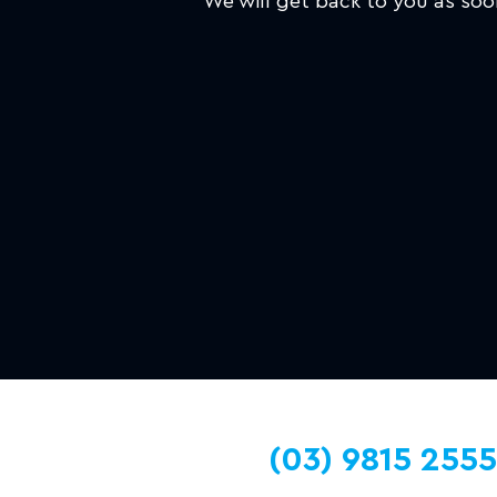
We will get back to you as soo
(03) 9815 2555