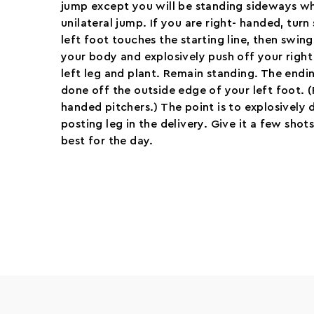
jump except you will be standing sideways w
unilateral jump. If you are right- handed, turn
left foot touches the starting line, then swing
your body and explosively push off your right
left leg and plant. Remain standing. The end
done off the outside edge of your left foot. (
handed pitchers.) The point is to explosively d
posting leg in the delivery. Give it a few sho
best for the day.