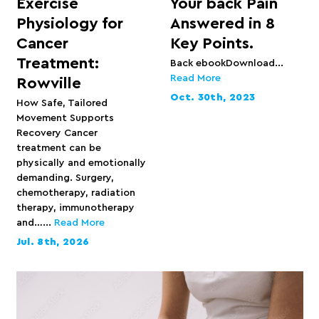
Exercise
Your back Pain
Physiology for
Answered in 8
Cancer
Key Points.
Treatment:
Back ebookDownload...
Read More
Rowville
Oct. 30th, 2023
How Safe, Tailored
Movement Supports
Recovery Cancer
treatment can be
physically and emotionally
demanding. Surgery,
chemotherapy, radiation
therapy, immunotherapy
and…...
Read More
Jul. 8th, 2026