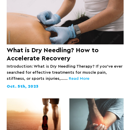
What is Dry Needling? How to
Accelerate Recovery
Introduction: What is Dry Needling Therapy? If you’ve ever
searched for effective treatments for muscle pain,
stiffness, or sports injuries,…...
Read More
Oct. 5th, 2023