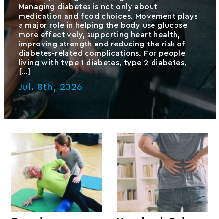
Managing diabetes is not only about
medication and food choices. Movement plays
a major role in helping the body use glucose
more effectively, supporting heart health,
improving strength and reducing the risk of
diabetes-related complications. For people
living with type 1 diabetes, type 2 diabetes,
[…]
Jul. 8th, 2026