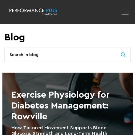
Blog
Exercise Physiology for
Diabetes Management:
Rowville
How Tailored Movement Supports Blood
Glucose, Strength and Long-Term Health