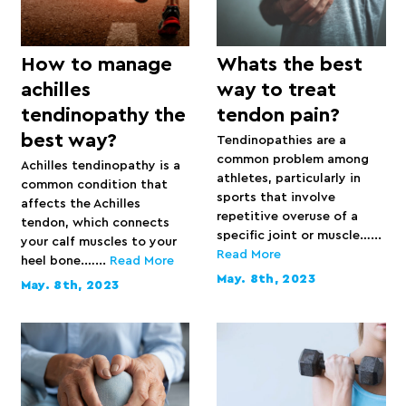
How to manage
Whats the best
achilles
way to treat
tendinopathy the
tendon pain?
best way?
Tendinopathies are a
common problem among
Achilles tendinopathy is a
athletes, particularly in
common condition that
sports that involve
affects the Achilles
repetitive overuse of a
tendon, which connects
specific joint or muscle…...
your calf muscles to your
Read More
heel bone.…...
Read More
May. 8th, 2023
May. 8th, 2023