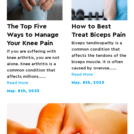
The Top Five
How to Best
Ways to Manage
Treat Biceps Pain
Your Knee Pain
Biceps tendinopathy is a
common condition that
If you are suffering with
affects the tendons of the
knee arthritis, you are not
biceps muscle. It is often
alone. Knee arthritis is a
caused by overuse…...
common condition that
Read More
affects millions…...
May. 8th, 2023
Read More
May. 8th, 2023