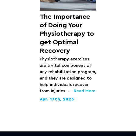
The Importance
of Doing Your
Physiotherapy to
get Optimal
Recovery
Physiotherapy exercises
are a vital component of
any rehabilitation program,
and they are designed to
help individuals recover
from injuries…...
Read More
Apr. 17th, 2023