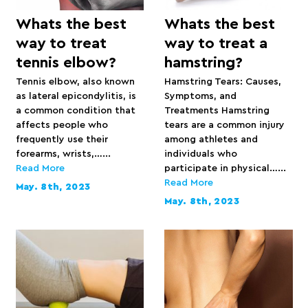
Whats the best
Whats the best
way to treat
way to treat a
tennis elbow?
hamstring?
Tennis elbow, also known
Hamstring Tears: Causes,
as lateral epicondylitis, is
Symptoms, and
a common condition that
Treatments Hamstring
affects people who
tears are a common injury
frequently use their
among athletes and
forearms, wrists,…...
individuals who
Read More
participate in physical…...
Read More
May. 8th, 2023
May. 8th, 2023