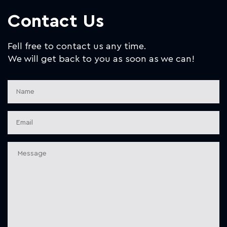
Contact Us
Fell free to contact us any time.
We will get back to you as soon as we can!