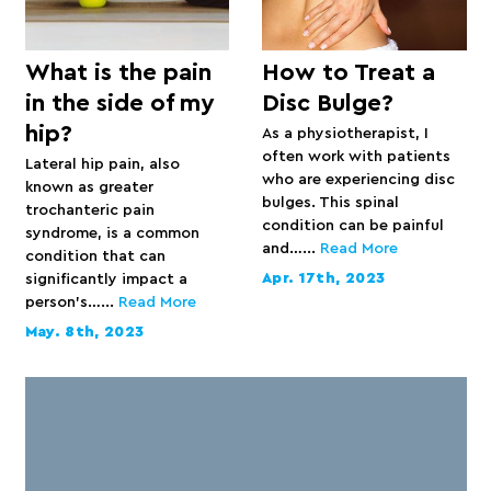
What is the pain
How to Treat a
in the side of my
Disc Bulge?
hip?
As a physiotherapist, I
often work with patients
Lateral hip pain, also
who are experiencing disc
known as greater
bulges. This spinal
trochanteric pain
condition can be painful
syndrome, is a common
and…...
Read More
condition that can
Apr. 17th, 2023
significantly impact a
person’s…...
Read More
May. 8th, 2023