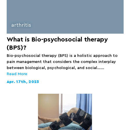
arthritis
What is Bio-psychosocial therapy
(BPS)?
Bio-psychosocial therapy (BPS) is a holistic approach to
pain management that considers the complex interplay
between biological, psychological, and social…...
Read More
Apr. 17th, 2023