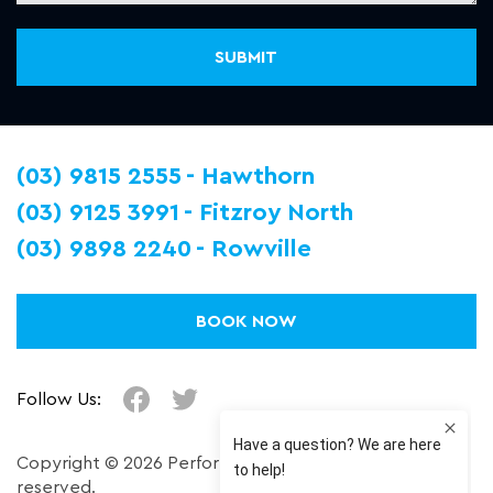
(03) 9815 2555
Hawthorn
(03) 9125 3991
Fitzroy North
(03) 9898 2240
Rowville
BOOK NOW
Follow Us:
Copyright © 2026 Performance Plus. All right
reserved.