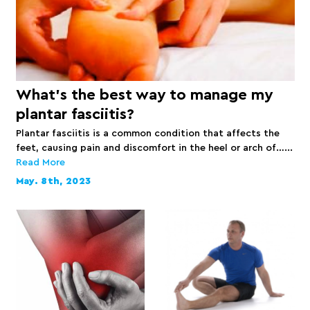
What’s the best way to manage my
plantar fasciitis?
Plantar fasciitis is a common condition that affects the
feet, causing pain and discomfort in the heel or arch of…...
Read More
May. 8th, 2023