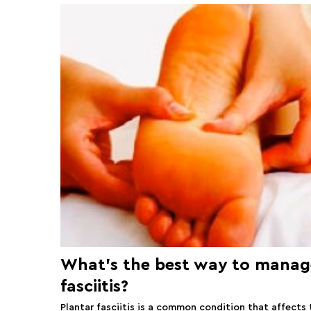
What’s the best way to manag
fasciitis?
Plantar fasciitis is a common condition that affects 