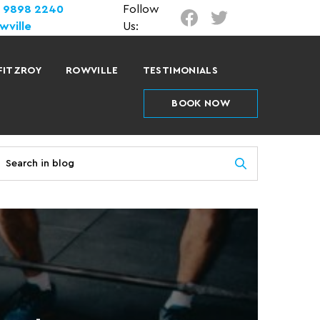
) 9898 2240
Follow
wville
Us:
FITZROY
ROWVILLE
TESTIMONIALS
BOOK NOW