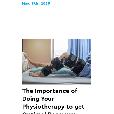
May. 8th, 2023
The Importance of
Doing Your
Physiotherapy to get