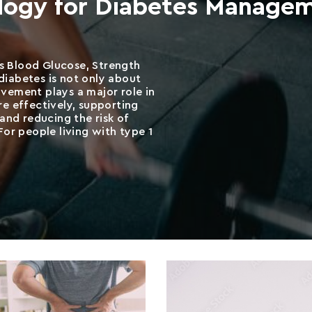
ology for Diabetes Manage
 Blood Glucose, Strength
iabetes is not only about
vement plays a major role in
e effectively, supporting
and reducing the risk of
or people living with type 1