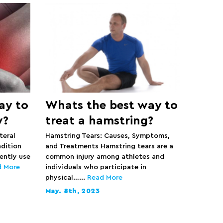
ay to
Whats the best way to
w?
treat a hamstring?
teral
Hamstring Tears: Causes, Symptoms,
ndition
and Treatments Hamstring tears are a
ently use
common injury among athletes and
d More
individuals who participate in
physical…...
Read More
May. 8th, 2023