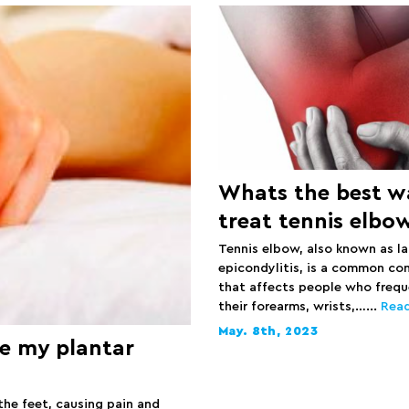
Whats the best w
treat tennis elbo
Tennis elbow, also known as la
epicondylitis, is a common co
that affects people who frequ
their forearms, wrists,…...
Rea
May. 8th, 2023
e my plantar
the feet, causing pain and