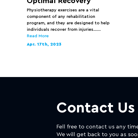
Optimal Recovery
Physiotherapy exercises are a vital
component of any rehabilitation
program, and they are designed to help
individuals recover from injuries…...
Read More
Apr. 17th, 2023
Contact Us
Fell free to contact us any tim
We will get back to you as soo