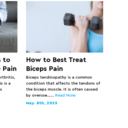
 to
How to Best Treat
 Pain
Biceps Pain
rthritis,
Biceps tendinopathy is a common
s is a
condition that affects the tendons of
s
the biceps muscle. It is often caused
by overuse…...
Read More
May. 8th, 2023