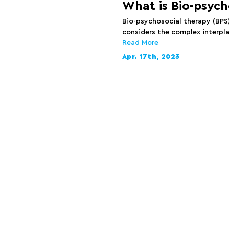
What is Bio-psych
Bio-psychosocial therapy (BPS
considers the complex interpla
Read More
Apr. 17th, 2023