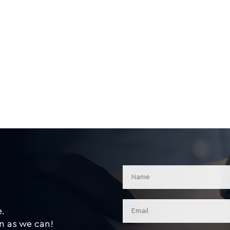
e.
n as we can!