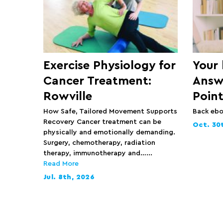
Exercise Physiology for
Your
Cancer Treatment:
Answ
Rowville
Point
How Safe, Tailored Movement Supports
Back eb
Recovery Cancer treatment can be
Oct. 30
physically and emotionally demanding.
Surgery, chemotherapy, radiation
therapy, immunotherapy and…...
Read More
Jul. 8th, 2026