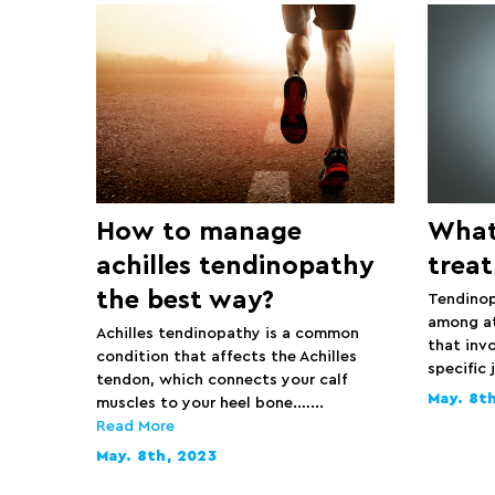
How to manage
What
achilles tendinopathy
treat
the best way?
Tendinop
among ath
Achilles tendinopathy is a common
that invo
condition that affects the Achilles
specific 
tendon, which connects your calf
May. 8t
muscles to your heel bone.…...
Read More
May. 8th, 2023