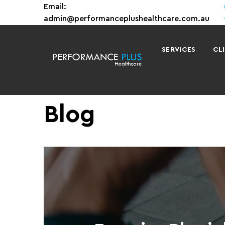
Email:
admin@performanceplushealthcare.com.au
SERVICES
CL
Blog