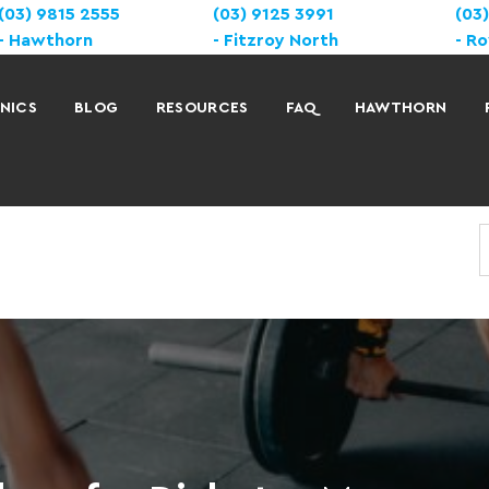
(03) 9815 2555
(03) 9125 3991
(03
Hawthorn
Fitzroy North
Ro
INICS
BLOG
RESOURCES
FAQ
HAWTHORN