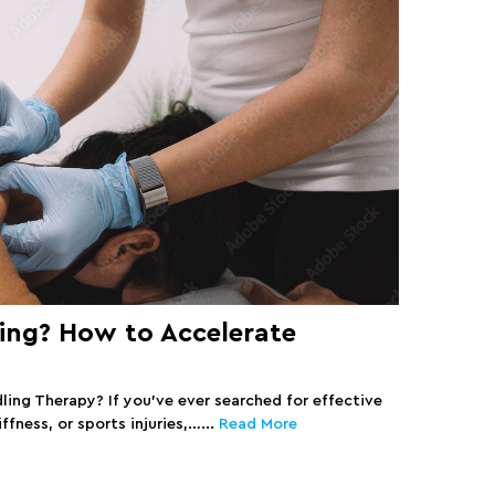
ing? How to Accelerate
ling Therapy? If you’ve ever searched for effective
ffness, or sports injuries,…...
Read More