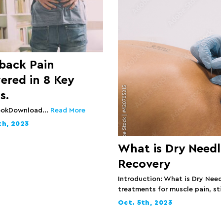
 back Pain
ered in 8 Key
s.
ookDownload...
Read More
th, 2023
What is Dry Needl
Recovery
Introduction: What is Dry Need
treatments for muscle pain, sti
Oct. 5th, 2023