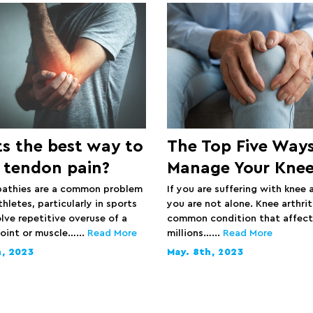
s the best way to
The Top Five Ways
 tendon pain?
Manage Your Knee
athies are a common problem
If you are suffering with knee a
letes, particularly in sports
you are not alone. Knee arthriti
lve repetitive overuse of a
common condition that affect
joint or muscle…...
Read More
millions…...
Read More
h, 2023
May. 8th, 2023