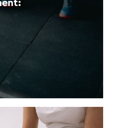
ment: