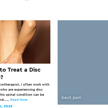
o Treat a Disc
e?
siotherapist, I often work with
 who are experiencing disc
his spinal condition can be
back pain
and…...
Read More
h, 2023