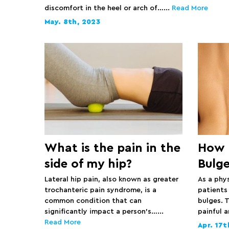
discomfort in the heel or arch of…...
Read More
May. 8th, 2023
What is the pain in the
How t
side of my hip?
Bulg
Lateral hip pain, also known as greater
As a phy
trochanteric pain syndrome, is a
patients
common condition that can
bulges. T
significantly impact a person’s…...
painful 
Read More
Apr. 17t