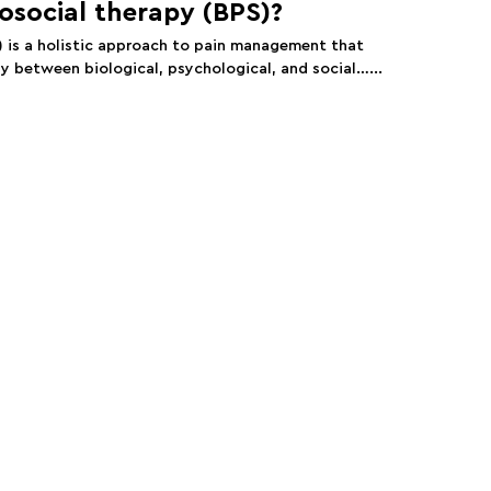
osocial therapy (BPS)?
) is a holistic approach to pain management that
y between biological, psychological, and social…...