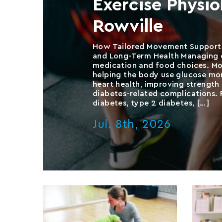
Exercise Physi
Rowville
How Tailored Movement Supports
and Long-Term Health Managing d
medication and food choices. Mo
helping the body use glucose mor
heart health, improving strength 
diabetes-related complications. F
diabetes, type 2 diabetes, […]
Jul. 8th, 2026