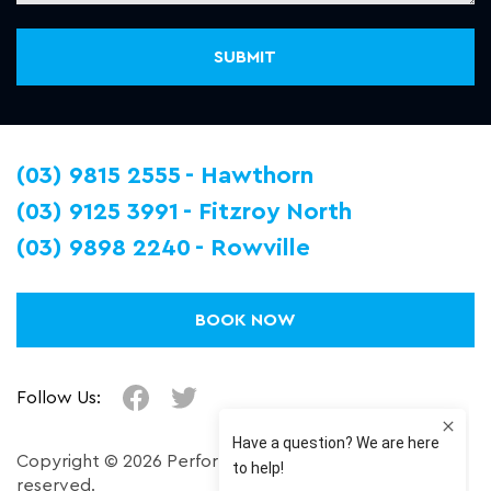
(03) 9815 2555
Hawthorn
(03) 9125 3991
Fitzroy North
(03) 9898 2240
Rowville
BOOK NOW
Follow Us:
Copyright © 2026 Performance Plus. All right
reserved.