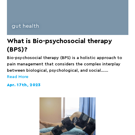
gut health
What is Bio-psychosocial therapy
(BPS)?
Bio-psychosocial therapy (BPS) is a holistic approach to
pain management that considers the complex interplay
between biological, psychological, and social…...
Read More
Apr. 17th, 2023