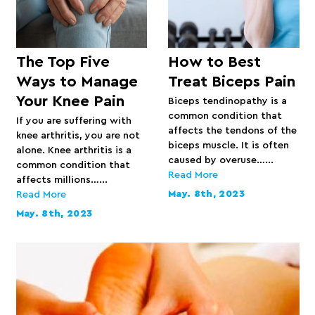
The Top Five
How to Best
Ways to Manage
Treat Biceps Pain
Your Knee Pain
Biceps tendinopathy is a
common condition that
If you are suffering with
affects the tendons of the
knee arthritis, you are not
biceps muscle. It is often
alone. Knee arthritis is a
caused by overuse…...
common condition that
Read More
affects millions…...
May. 8th, 2023
Read More
May. 8th, 2023