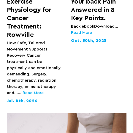
Exercise
Your back Pain
Physiology for
Answered in 8
Cancer
Key Points.
Treatment:
Back ebookDownload...
Read More
Rowville
Oct. 30th, 2023
How Safe, Tailored
Movement Supports
Recovery Cancer
treatment can be
physically and emotionally
demanding. Surgery,
chemotherapy, radiation
therapy, immunotherapy
and…...
Read More
Jul. 8th, 2026