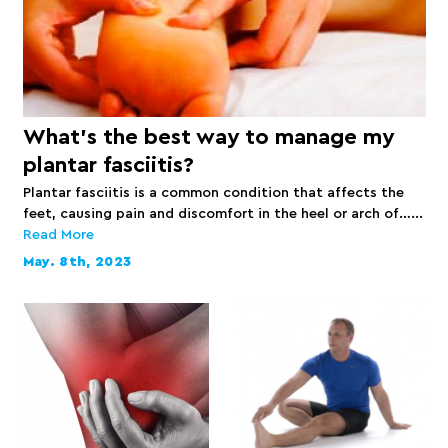
What’s the best way to manage my
plantar fasciitis?
Plantar fasciitis is a common condition that affects the
feet, causing pain and discomfort in the heel or arch of…...
Read More
May. 8th, 2023