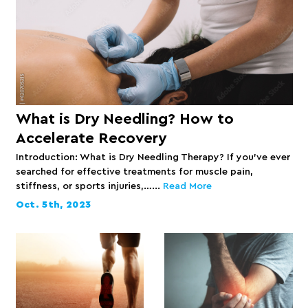
What is Dry Needling? How to
Accelerate Recovery
Introduction: What is Dry Needling Therapy? If you’ve ever
searched for effective treatments for muscle pain,
stiffness, or sports injuries,…...
Read More
Oct. 5th, 2023