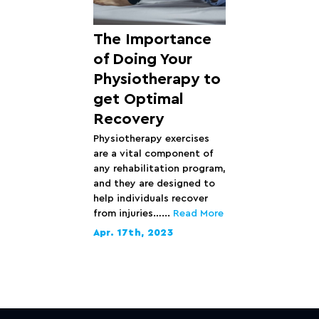
The Importance
of Doing Your
Physiotherapy to
get Optimal
Recovery
Physiotherapy exercises
are a vital component of
any rehabilitation program,
and they are designed to
help individuals recover
from injuries…...
Read More
Apr. 17th, 2023