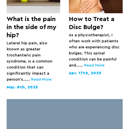
What is the pain
How to Treat a
in the side of my
Disc Bulge?
hip?
As a physiotherapist, I
often work with patients
Lateral hip pain, also
who are experiencing disc
known as greater
bulges. This spinal
trochanteric pain
condition can be painful
syndrome, is a common
and…...
Read More
condition that can
Apr. 17th, 2023
significantly impact a
person’s…...
Read More
May. 8th, 2023