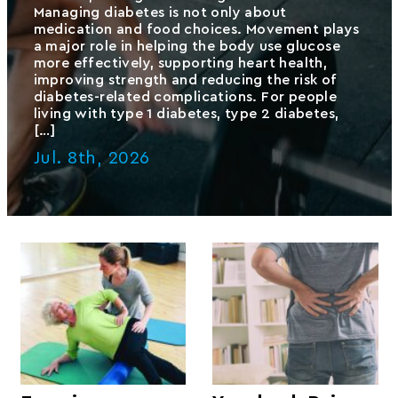
Managing diabetes is not only about
medication and food choices. Movement plays
a major role in helping the body use glucose
more effectively, supporting heart health,
improving strength and reducing the risk of
diabetes-related complications. For people
living with type 1 diabetes, type 2 diabetes,
[…]
Jul. 8th, 2026