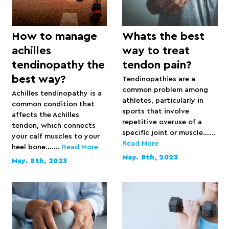
How to manage
Whats the best
achilles
way to treat
tendinopathy the
tendon pain?
best way?
Tendinopathies are a
common problem among
Achilles tendinopathy is a
athletes, particularly in
common condition that
sports that involve
affects the Achilles
repetitive overuse of a
tendon, which connects
specific joint or muscle…...
your calf muscles to your
Read More
heel bone.…...
Read More
May. 8th, 2023
May. 8th, 2023