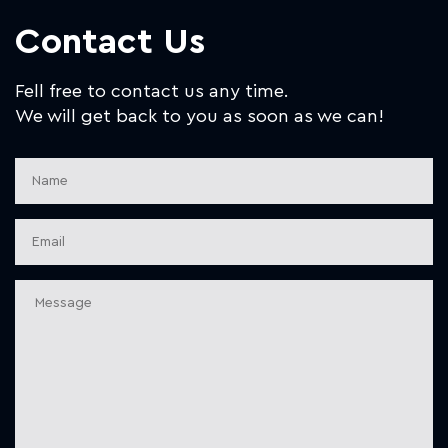
Contact Us
Fell free to contact us any time.
We will get back to you as soon as we can!