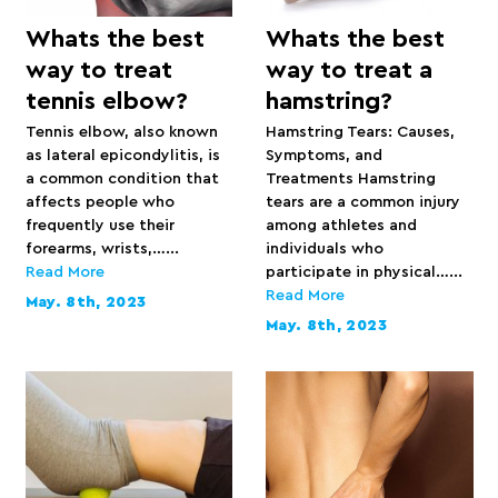
Whats the best
Whats the best
way to treat
way to treat a
tennis elbow?
hamstring?
Tennis elbow, also known
Hamstring Tears: Causes,
as lateral epicondylitis, is
Symptoms, and
a common condition that
Treatments Hamstring
affects people who
tears are a common injury
frequently use their
among athletes and
forearms, wrists,…...
individuals who
Read More
participate in physical…...
Read More
May. 8th, 2023
May. 8th, 2023