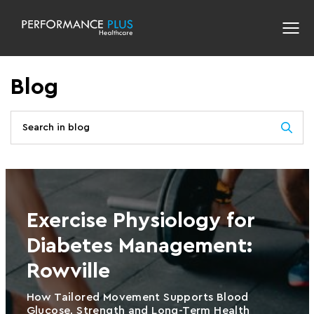
Blog
Exercise Physiology for
Diabetes Management:
Rowville
How Tailored Movement Supports Blood
Glucose, Strength and Long-Term Health