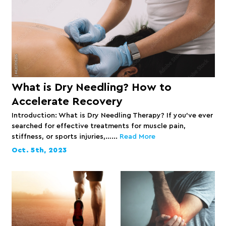
What is Dry Needling? How to
Accelerate Recovery
Introduction: What is Dry Needling Therapy? If you’ve ever
searched for effective treatments for muscle pain,
stiffness, or sports injuries,…...
Read More
Oct. 5th, 2023