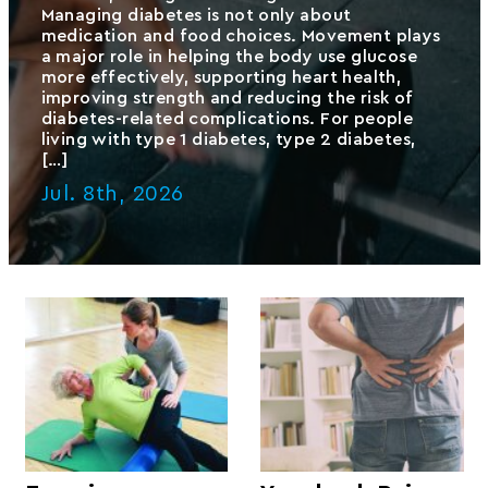
Managing diabetes is not only about
medication and food choices. Movement plays
a major role in helping the body use glucose
more effectively, supporting heart health,
improving strength and reducing the risk of
diabetes-related complications. For people
living with type 1 diabetes, type 2 diabetes,
[…]
Jul. 8th, 2026