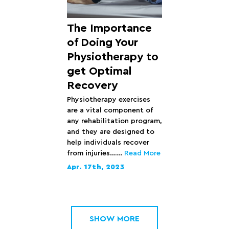
The Importance
of Doing Your
Physiotherapy to
get Optimal
Recovery
Physiotherapy exercises
are a vital component of
any rehabilitation program,
and they are designed to
help individuals recover
from injuries…...
Read More
Apr. 17th, 2023
SHOW MORE