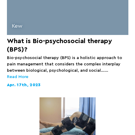
Kew
What is Bio-psychosocial therapy
(BPS)?
Bio-psychosocial therapy (BPS) is a holistic approach to
pain management that considers the complex interplay
between biological, psychological, and social…...
Read More
Apr. 17th, 2023