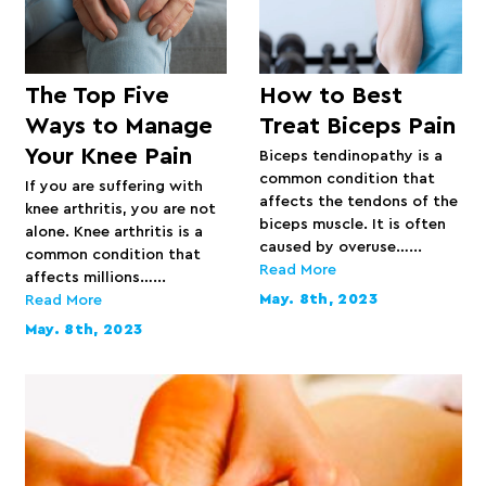
The Top Five
How to Best
Ways to Manage
Treat Biceps Pain
Your Knee Pain
Biceps tendinopathy is a
common condition that
If you are suffering with
affects the tendons of the
knee arthritis, you are not
biceps muscle. It is often
alone. Knee arthritis is a
caused by overuse…...
common condition that
Read More
affects millions…...
May. 8th, 2023
Read More
May. 8th, 2023