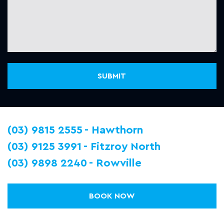
(03) 9815 2555
Hawthorn
(03) 9125 3991
Fitzroy North
(03) 9898 2240
Rowville
BOOK NOW