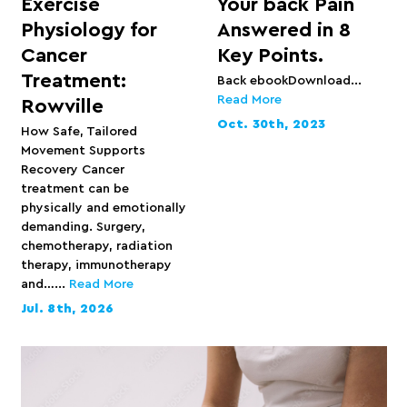
Exercise
Your back Pain
Physiology for
Answered in 8
Cancer
Key Points.
Treatment:
Back ebookDownload...
Read More
Rowville
Oct. 30th, 2023
How Safe, Tailored
Movement Supports
Recovery Cancer
treatment can be
physically and emotionally
demanding. Surgery,
chemotherapy, radiation
therapy, immunotherapy
and…...
Read More
Jul. 8th, 2026