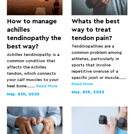
How to manage
Whats the best
achilles
way to treat
tendinopathy the
tendon pain?
best way?
Tendinopathies are a
common problem among
Achilles tendinopathy is a
athletes, particularly in
common condition that
sports that involve
affects the Achilles
repetitive overuse of a
tendon, which connects
specific joint or muscle…...
your calf muscles to your
Read More
heel bone.…...
Read More
May. 8th, 2023
May. 8th, 2023