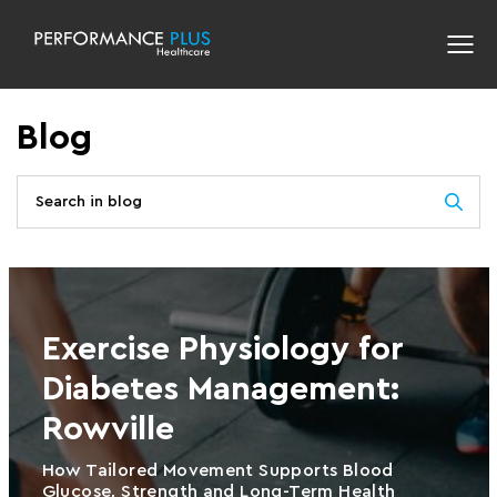
Blog
Exercise Physiology for
Diabetes Management:
Rowville
How Tailored Movement Supports Blood
Glucose, Strength and Long-Term Health