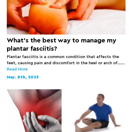
What’s the best way to manage my
plantar fasciitis?
Plantar fasciitis is a common condition that affects the
feet, causing pain and discomfort in the heel or arch of…...
Read More
May. 8th, 2023