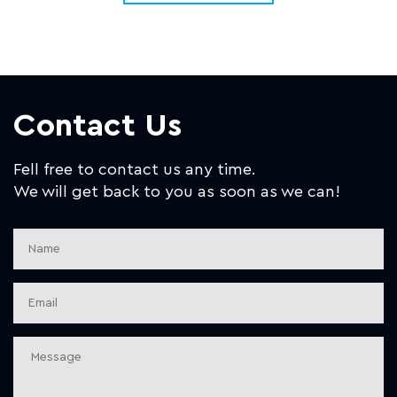
Contact Us
Fell free to contact us any time.
We will get back to you as soon as we can!