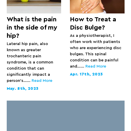
What is the pain
How to Treat a
in the side of my
Disc Bulge?
hip?
As a physiotherapist, I
often work with patients
Lateral hip pain, also
who are experiencing disc
known as greater
bulges. This spinal
trochanteric pain
condition can be painful
syndrome, is a common
and…...
Read More
condition that can
Apr. 17th, 2023
significantly impact a
person’s…...
Read More
May. 8th, 2023