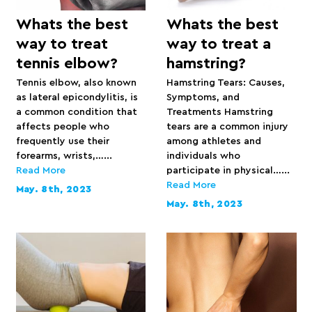
Whats the best
Whats the best
way to treat
way to treat a
tennis elbow?
hamstring?
Tennis elbow, also known
Hamstring Tears: Causes,
as lateral epicondylitis, is
Symptoms, and
a common condition that
Treatments Hamstring
affects people who
tears are a common injury
frequently use their
among athletes and
forearms, wrists,…...
individuals who
Read More
participate in physical…...
Read More
May. 8th, 2023
May. 8th, 2023