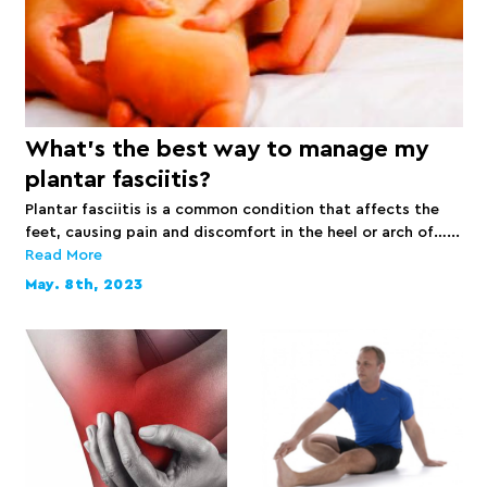
What’s the best way to manage my
plantar fasciitis?
Plantar fasciitis is a common condition that affects the
feet, causing pain and discomfort in the heel or arch of…...
Read More
May. 8th, 2023