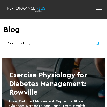
Blog
Exercise Physiology for
Diabetes Management:
Rowville
How Tailored Movement Supports Blood
Glucose, Strength and Long-Term Health