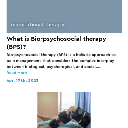
occupational therapy
What is Bio-psychosocial therapy
(BPS)?
Bio-psychosocial therapy (BPS) is a holistic approach to
pain management that considers the complex interplay
between biological, psychological, and social…...
Read More
Apr. 17th, 2023