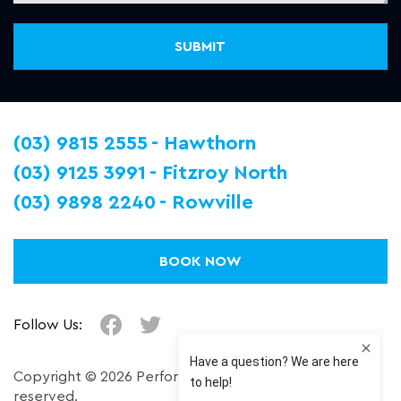
(03) 9815 2555
Hawthorn
(03) 9125 3991
Fitzroy North
(03) 9898 2240
Rowville
BOOK NOW
Follow Us:
Copyright © 2026 Performance Plus. All right
reserved.