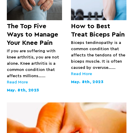
The Top Five
How to Best
Ways to Manage
Treat Biceps Pain
Your Knee Pain
Biceps tendinopathy is a
common condition that
If you are suffering with
affects the tendons of the
knee arthritis, you are not
biceps muscle. It is often
alone. Knee arthritis is a
caused by overuse…...
common condition that
Read More
affects millions…...
May. 8th, 2023
Read More
May. 8th, 2023