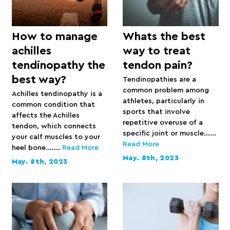
How to manage
Whats the best
achilles
way to treat
tendinopathy the
tendon pain?
best way?
Tendinopathies are a
common problem among
Achilles tendinopathy is a
athletes, particularly in
common condition that
sports that involve
affects the Achilles
repetitive overuse of a
tendon, which connects
specific joint or muscle…...
your calf muscles to your
Read More
heel bone.…...
Read More
May. 8th, 2023
May. 8th, 2023