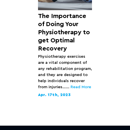
The Importance
of Doing Your
Physiotherapy to
get Optimal
Recovery
Physiotherapy exercises
are a vital component of
any rehabilitation program,
and they are designed to
help individuals recover
from injuries…...
Read More
Apr. 17th, 2023