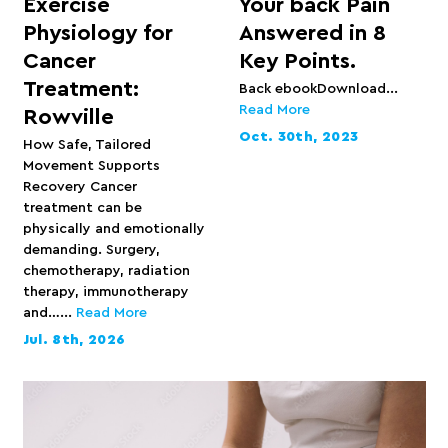
Exercise
Your back Pain
Physiology for
Answered in 8
Cancer
Key Points.
Treatment:
Back ebookDownload...
Read More
Rowville
Oct. 30th, 2023
How Safe, Tailored
Movement Supports
Recovery Cancer
treatment can be
physically and emotionally
demanding. Surgery,
chemotherapy, radiation
therapy, immunotherapy
and…...
Read More
Jul. 8th, 2026