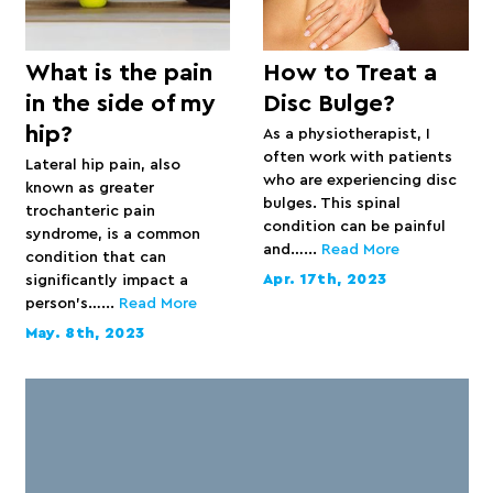
What is the pain
How to Treat a
in the side of my
Disc Bulge?
hip?
As a physiotherapist, I
often work with patients
Lateral hip pain, also
who are experiencing disc
known as greater
bulges. This spinal
trochanteric pain
condition can be painful
syndrome, is a common
and…...
Read More
condition that can
Apr. 17th, 2023
significantly impact a
person’s…...
Read More
May. 8th, 2023