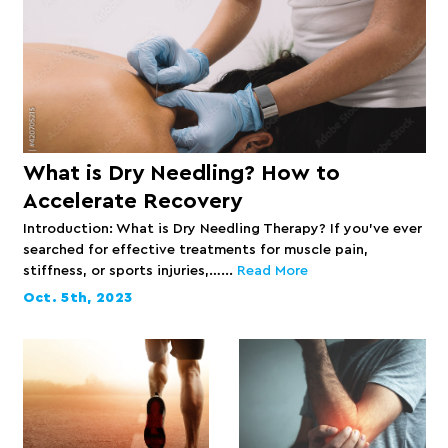
What is Dry Needling? How to
Accelerate Recovery
Introduction: What is Dry Needling Therapy? If you’ve ever
searched for effective treatments for muscle pain,
stiffness, or sports injuries,…...
Read More
Oct. 5th, 2023