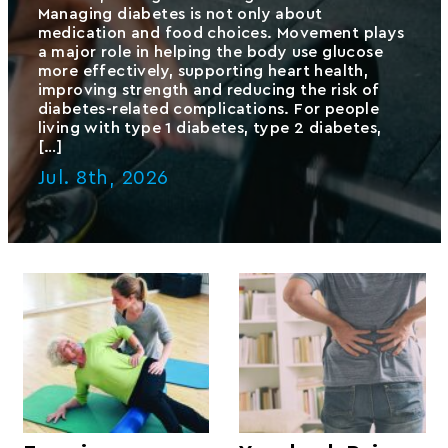
Managing diabetes is not only about
medication and food choices. Movement plays
a major role in helping the body use glucose
more effectively, supporting heart health,
improving strength and reducing the risk of
diabetes-related complications. For people
living with type 1 diabetes, type 2 diabetes,
[…]
Jul. 8th, 2026