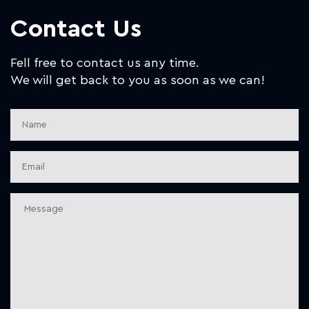
Contact Us
Fell free to contact us any time.
We will get back to you as soon as we can!