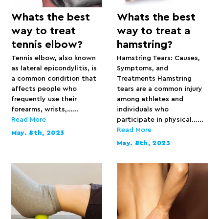
Whats the best
Whats the best
way to treat
way to treat a
tennis elbow?
hamstring?
Tennis elbow, also known
Hamstring Tears: Causes,
as lateral epicondylitis, is
Symptoms, and
a common condition that
Treatments Hamstring
affects people who
tears are a common injury
frequently use their
among athletes and
forearms, wrists,…...
individuals who
Read More
participate in physical…...
Read More
May. 8th, 2023
May. 8th, 2023