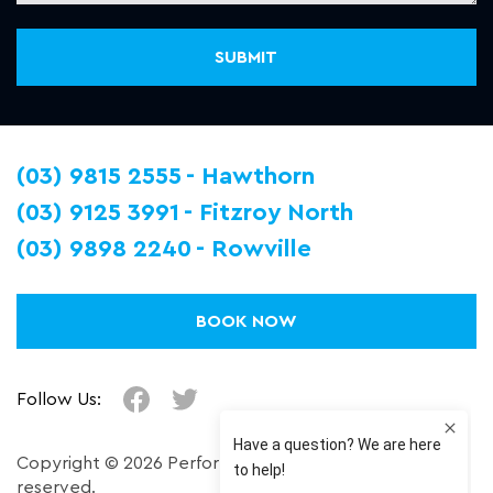
(03) 9815 2555
Hawthorn
(03) 9125 3991
Fitzroy North
(03) 9898 2240
Rowville
BOOK NOW
Follow Us:
Copyright © 2026 Performance Plus. All right
reserved.