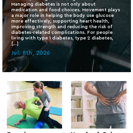
Managing diabetes is not only about
medication and food choices. Movement plays
a major role in helping the body use glucose
more effectively, supporting heart health,
improving strength and reducing the risk of
diabetes-related complications. For people
living with type 1 diabetes, type 2 diabetes,
[…]
Jul. 8th, 2026