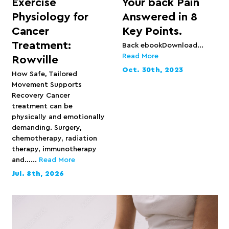
Exercise
Your back Pain
Physiology for
Answered in 8
Cancer
Key Points.
Treatment:
Back ebookDownload...
Read More
Rowville
Oct. 30th, 2023
How Safe, Tailored
Movement Supports
Recovery Cancer
treatment can be
physically and emotionally
demanding. Surgery,
chemotherapy, radiation
therapy, immunotherapy
and…...
Read More
Jul. 8th, 2026