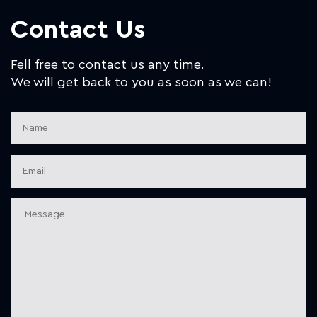
Contact Us
Fell free to contact us any time.
We will get back to you as soon as we can!