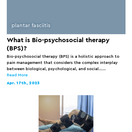
plantar fasciitis
What is Bio-psychosocial therapy
(BPS)?
Bio-psychosocial therapy (BPS) is a holistic approach to
pain management that considers the complex interplay
between biological, psychological, and social…...
Read More
Apr. 17th, 2023