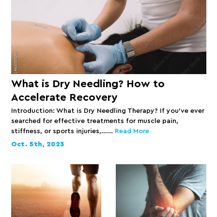
What is Dry Needling? How to
Accelerate Recovery
Introduction: What is Dry Needling Therapy? If you’ve ever
searched for effective treatments for muscle pain,
stiffness, or sports injuries,…...
Read More
Oct. 5th, 2023