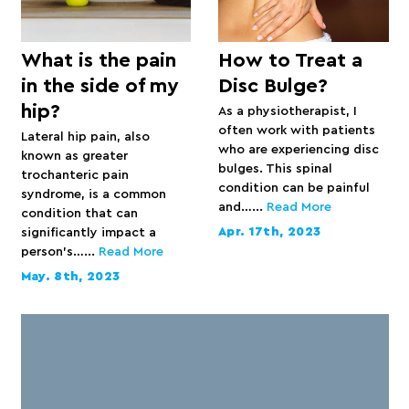
What is the pain
How to Treat a
in the side of my
Disc Bulge?
hip?
As a physiotherapist, I
often work with patients
Lateral hip pain, also
who are experiencing disc
known as greater
bulges. This spinal
trochanteric pain
condition can be painful
syndrome, is a common
and…...
Read More
condition that can
Apr. 17th, 2023
significantly impact a
person’s…...
Read More
May. 8th, 2023