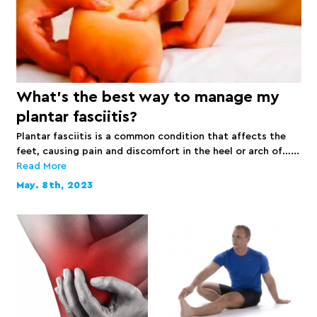
What’s the best way to manage my
plantar fasciitis?
Plantar fasciitis is a common condition that affects the
feet, causing pain and discomfort in the heel or arch of…...
Read More
May. 8th, 2023