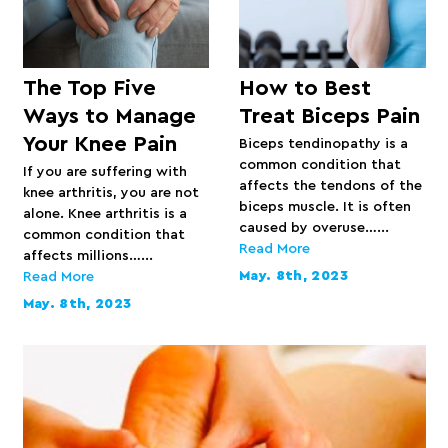
The Top Five
How to Best
Ways to Manage
Treat Biceps Pain
Your Knee Pain
Biceps tendinopathy is a
common condition that
If you are suffering with
affects the tendons of the
knee arthritis, you are not
biceps muscle. It is often
alone. Knee arthritis is a
caused by overuse…...
common condition that
Read More
affects millions…...
May. 8th, 2023
Read More
May. 8th, 2023