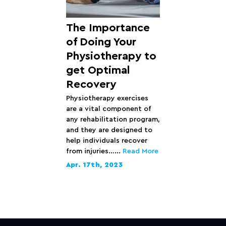
The Importance
of Doing Your
Physiotherapy to
get Optimal
Recovery
Physiotherapy exercises
are a vital component of
any rehabilitation program,
and they are designed to
help individuals recover
from injuries…...
Read More
Apr. 17th, 2023