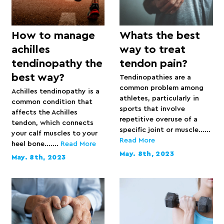
How to manage
Whats the best
achilles
way to treat
tendinopathy the
tendon pain?
best way?
Tendinopathies are a
common problem among
Achilles tendinopathy is a
athletes, particularly in
common condition that
sports that involve
affects the Achilles
repetitive overuse of a
tendon, which connects
specific joint or muscle…...
your calf muscles to your
Read More
heel bone.…...
Read More
May. 8th, 2023
May. 8th, 2023