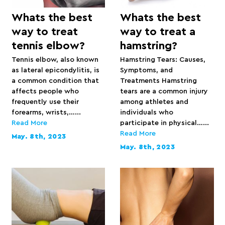
Whats the best
Whats the best
way to treat
way to treat a
tennis elbow?
hamstring?
Tennis elbow, also known
Hamstring Tears: Causes,
as lateral epicondylitis, is
Symptoms, and
a common condition that
Treatments Hamstring
affects people who
tears are a common injury
frequently use their
among athletes and
forearms, wrists,…...
individuals who
Read More
participate in physical…...
Read More
May. 8th, 2023
May. 8th, 2023