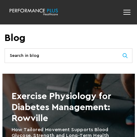
Blog
Exercise Physiology for
Diabetes Management:
Rowville
How Tailored Movement Supports Blood
Glucose, Strength and Long-Term Health