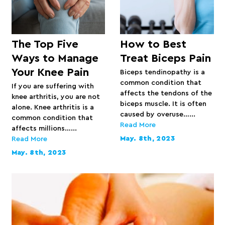
The Top Five
How to Best
Ways to Manage
Treat Biceps Pain
Your Knee Pain
Biceps tendinopathy is a
common condition that
If you are suffering with
affects the tendons of the
knee arthritis, you are not
biceps muscle. It is often
alone. Knee arthritis is a
caused by overuse…...
common condition that
Read More
affects millions…...
May. 8th, 2023
Read More
May. 8th, 2023