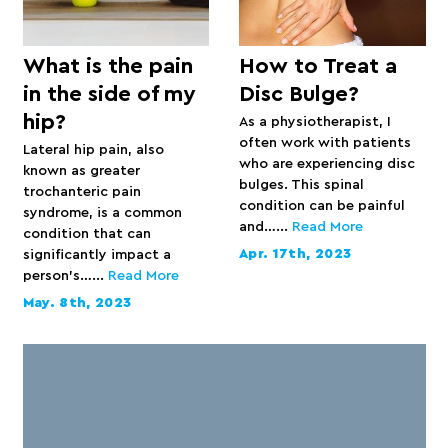
What is the pain
How to Treat a
in the side of my
Disc Bulge?
hip?
As a physiotherapist, I
often work with patients
Lateral hip pain, also
who are experiencing disc
known as greater
bulges. This spinal
trochanteric pain
condition can be painful
syndrome, is a common
and…...
Read More
condition that can
Apr. 17th, 2023
significantly impact a
person’s…...
Read More
May. 8th, 2023