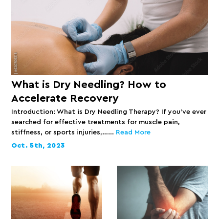
What is Dry Needling? How to
Accelerate Recovery
Introduction: What is Dry Needling Therapy? If you’ve ever
searched for effective treatments for muscle pain,
stiffness, or sports injuries,…...
Read More
Oct. 5th, 2023