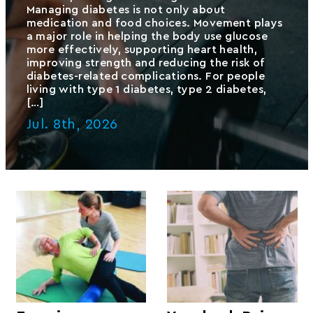
Managing diabetes is not only about
medication and food choices. Movement plays
a major role in helping the body use glucose
more effectively, supporting heart health,
improving strength and reducing the risk of
diabetes-related complications. For people
living with type 1 diabetes, type 2 diabetes,
[…]
Jul. 8th, 2026