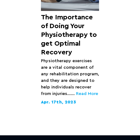
The Importance
of Doing Your
Physiotherapy to
get Optimal
Recovery
Physiotherapy exercises
are a vital component of
any rehabilitation program,
and they are designed to
help individuals recover
from injuries…...
Read More
Apr. 17th, 2023