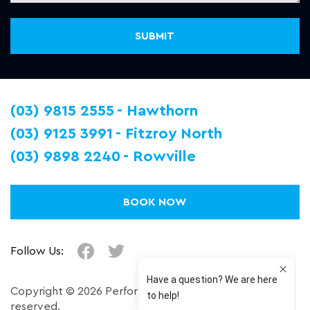
(03) 9815 2555
Hawthorn
(03) 9125 3991
Fitzroy North
(03) 9898 2240
Rowville
BOOK NOW
Follow Us:
Copyright © 2026 Performance Plus. All right
reserved.