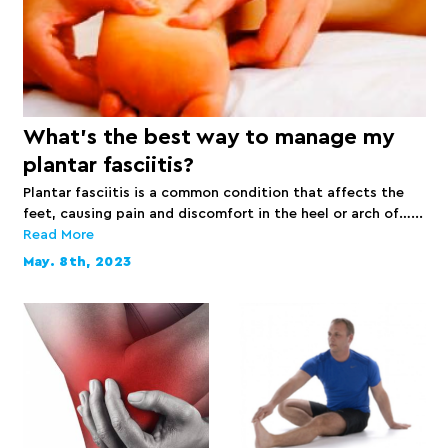
What’s the best way to manage my
plantar fasciitis?
Plantar fasciitis is a common condition that affects the
feet, causing pain and discomfort in the heel or arch of…...
Read More
May. 8th, 2023