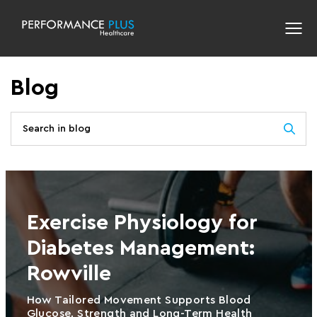
Blog
Exercise Physiology for
Diabetes Management:
Rowville
How Tailored Movement Supports Blood
Glucose, Strength and Long-Term Health