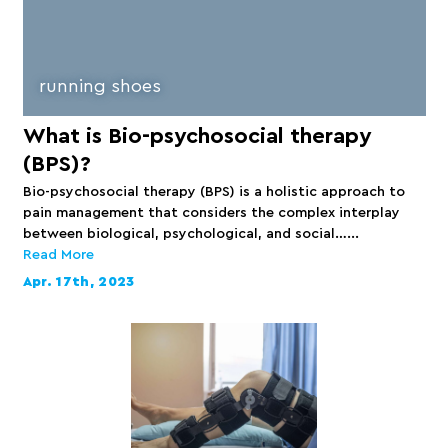
running shoes
What is Bio-psychosocial therapy
(BPS)?
Bio-psychosocial therapy (BPS) is a holistic approach to
pain management that considers the complex interplay
between biological, psychological, and social…...
Read More
Apr. 17th, 2023