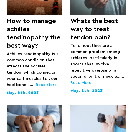
How to manage
Whats the best
achilles
way to treat
tendinopathy the
tendon pain?
best way?
Tendinopathies are a
common problem among
Achilles tendinopathy is a
athletes, particularly in
common condition that
sports that involve
affects the Achilles
repetitive overuse of a
tendon, which connects
specific joint or muscle…...
your calf muscles to your
Read More
heel bone.…...
Read More
May. 8th, 2023
May. 8th, 2023