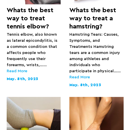
Whats the best
Whats the best
way to treat
way to treat a
tennis elbow?
hamstring?
Tennis elbow, also known
Hamstring Tears: Causes,
as lateral epicondylitis, is
Symptoms, and
a common condition that
Treatments Hamstring
affects people who
tears are a common injury
frequently use their
among athletes and
forearms, wrists,…...
individuals who
Read More
participate in physical…...
Read More
May. 8th, 2023
May. 8th, 2023