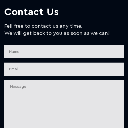
Contact Us
Fell free to contact us any time.
We will get back to you as soon as we can!