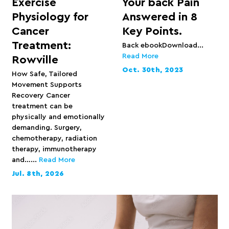
Exercise
Your back Pain
Physiology for
Answered in 8
Cancer
Key Points.
Treatment:
Back ebookDownload...
Read More
Rowville
Oct. 30th, 2023
How Safe, Tailored
Movement Supports
Recovery Cancer
treatment can be
physically and emotionally
demanding. Surgery,
chemotherapy, radiation
therapy, immunotherapy
and…...
Read More
Jul. 8th, 2026