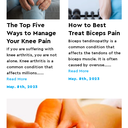
The Top Five
How to Best
Ways to Manage
Treat Biceps Pain
Your Knee Pain
Biceps tendinopathy is a
common condition that
If you are suffering with
affects the tendons of the
knee arthritis, you are not
biceps muscle. It is often
alone. Knee arthritis is a
caused by overuse…...
common condition that
Read More
affects millions…...
May. 8th, 2023
Read More
May. 8th, 2023