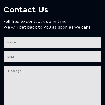
Contact Us
Fell free to contact us any time.
We will get back to you as soon as we can!