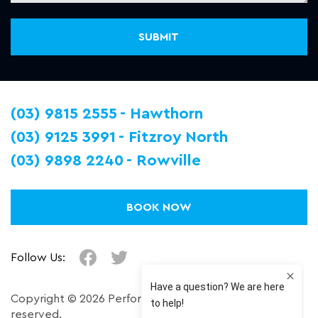
(03) 9815 2555
Hawthorn
(03) 9125 3991
Fitzroy North
(03) 9898 2240
Rowville
BOOK NOW
Follow Us:
Copyright © 2026 Performance Plus. All right
reserved.