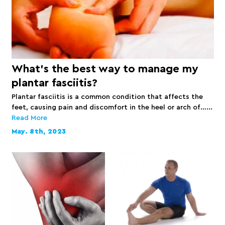
What’s the best way to manage my
plantar fasciitis?
Plantar fasciitis is a common condition that affects the
feet, causing pain and discomfort in the heel or arch of…...
Read More
May. 8th, 2023