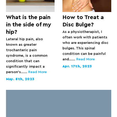
What is the pain
How to Treat a
in the side of my
Disc Bulge?
hip?
As a physiotherapist, I
often work with patients
Lateral hip pain, also
who are experiencing disc
known as greater
bulges. This spinal
trochanteric pain
condition can be painful
syndrome, is a common
and…...
Read More
condition that can
Apr. 17th, 2023
significantly impact a
person’s…...
Read More
May. 8th, 2023