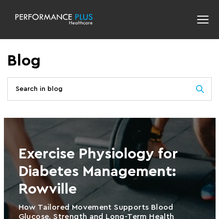
Blog
Exercise Physiology for
Diabetes Management:
Rowville
How Tailored Movement Supports Blood
Glucose, Strength and Long-Term Health