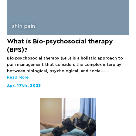
shin pain
What is Bio-psychosocial therapy
(BPS)?
Bio-psychosocial therapy (BPS) is a holistic approach to
pain management that considers the complex interplay
between biological, psychological, and social…...
Read More
Apr. 17th, 2023