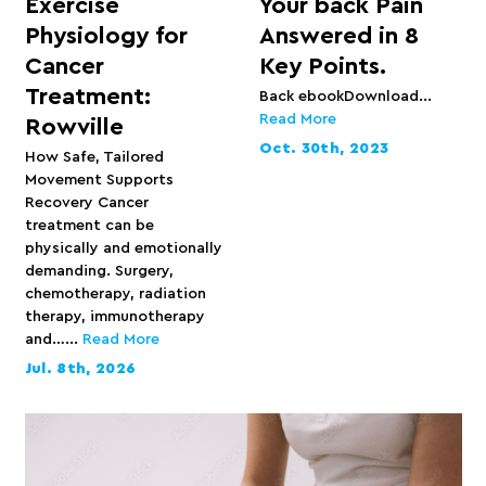
Exercise
Your back Pain
Physiology for
Answered in 8
Cancer
Key Points.
Treatment:
Back ebookDownload...
Read More
Rowville
Oct. 30th, 2023
How Safe, Tailored
Movement Supports
Recovery Cancer
treatment can be
physically and emotionally
demanding. Surgery,
chemotherapy, radiation
therapy, immunotherapy
and…...
Read More
Jul. 8th, 2026