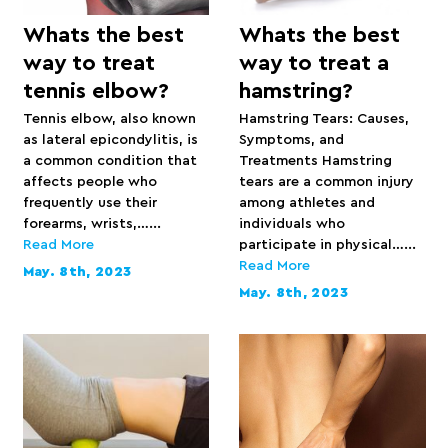
Whats the best
Whats the best
way to treat
way to treat a
tennis elbow?
hamstring?
Tennis elbow, also known
Hamstring Tears: Causes,
as lateral epicondylitis, is
Symptoms, and
a common condition that
Treatments Hamstring
affects people who
tears are a common injury
frequently use their
among athletes and
forearms, wrists,…...
individuals who
Read More
participate in physical…...
Read More
May. 8th, 2023
May. 8th, 2023