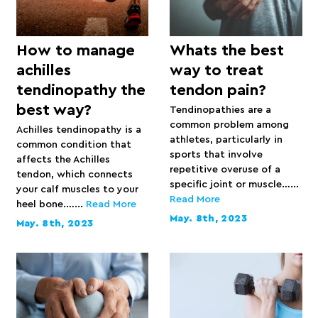
How to manage
Whats the best
achilles
way to treat
tendinopathy the
tendon pain?
best way?
Tendinopathies are a
common problem among
Achilles tendinopathy is a
athletes, particularly in
common condition that
sports that involve
affects the Achilles
repetitive overuse of a
tendon, which connects
specific joint or muscle…...
your calf muscles to your
Read More
heel bone.…...
Read More
May. 8th, 2023
May. 8th, 2023