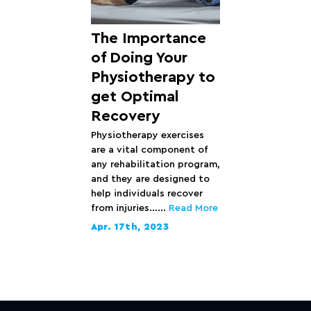
The Importance
of Doing Your
Physiotherapy to
get Optimal
Recovery
Physiotherapy exercises
are a vital component of
any rehabilitation program,
and they are designed to
help individuals recover
from injuries…...
Read More
Apr. 17th, 2023