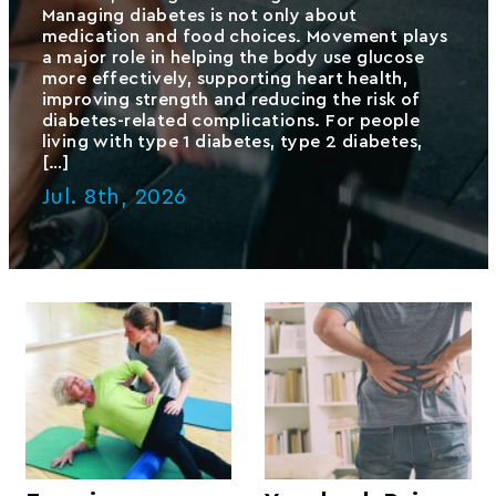
Managing diabetes is not only about
medication and food choices. Movement plays
a major role in helping the body use glucose
more effectively, supporting heart health,
improving strength and reducing the risk of
diabetes-related complications. For people
living with type 1 diabetes, type 2 diabetes,
[…]
Jul. 8th, 2026