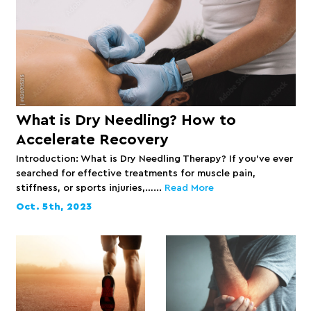
What is Dry Needling? How to
Accelerate Recovery
Introduction: What is Dry Needling Therapy? If you’ve ever
searched for effective treatments for muscle pain,
stiffness, or sports injuries,…...
Read More
Oct. 5th, 2023