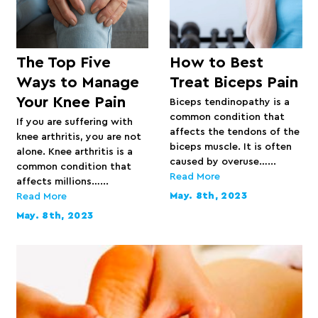
The Top Five
How to Best
Ways to Manage
Treat Biceps Pain
Your Knee Pain
Biceps tendinopathy is a
common condition that
If you are suffering with
affects the tendons of the
knee arthritis, you are not
biceps muscle. It is often
alone. Knee arthritis is a
caused by overuse…...
common condition that
Read More
affects millions…...
May. 8th, 2023
Read More
May. 8th, 2023