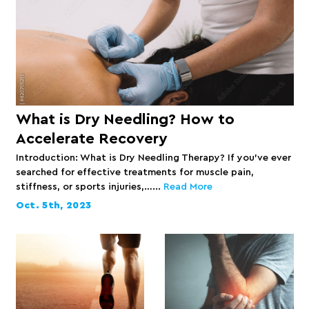
What is Dry Needling? How to
Accelerate Recovery
Introduction: What is Dry Needling Therapy? If you’ve ever
searched for effective treatments for muscle pain,
stiffness, or sports injuries,…...
Read More
Oct. 5th, 2023