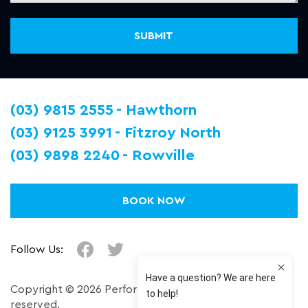
(03) 9815 2555
Hawthorn
(03) 9125 3991
Fitzroy North
(03) 9898 2240
Rowville
BOOK NOW
Follow Us:
Copyright © 2026 Performance Plus. All right
reserved.