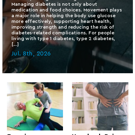
Managing diabetes is not only about
medication and food choices. Movement plays
a major role in helping the body use glucose
more effectively, supporting heart health,
improving strength and reducing the risk of
diabetes-related complications. For people
living with type 1 diabetes, type 2 diabetes,
[…]
Jul. 8th, 2026