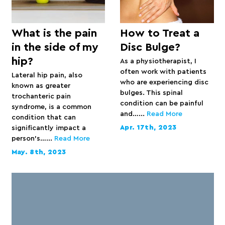
What is the pain
How to Treat a
in the side of my
Disc Bulge?
hip?
As a physiotherapist, I
often work with patients
Lateral hip pain, also
who are experiencing disc
known as greater
bulges. This spinal
trochanteric pain
condition can be painful
syndrome, is a common
and…...
Read More
condition that can
Apr. 17th, 2023
significantly impact a
person’s…...
Read More
May. 8th, 2023