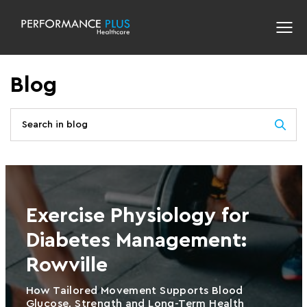
Blog
Exercise Physiology for
Diabetes Management:
Rowville
How Tailored Movement Supports Blood
Glucose, Strength and Long-Term Health