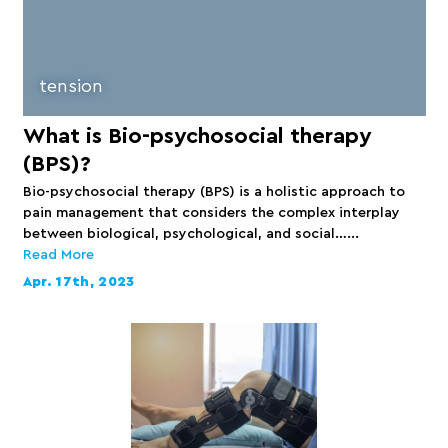
tension
What is Bio-psychosocial therapy
(BPS)?
Bio-psychosocial therapy (BPS) is a holistic approach to
pain management that considers the complex interplay
between biological, psychological, and social…...
Read More
Apr. 17th, 2023