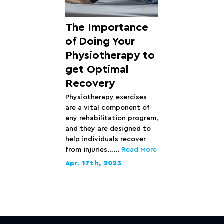
The Importance
of Doing Your
Physiotherapy to
get Optimal
Recovery
Physiotherapy exercises
are a vital component of
any rehabilitation program,
and they are designed to
help individuals recover
from injuries…...
Read More
Apr. 17th, 2023