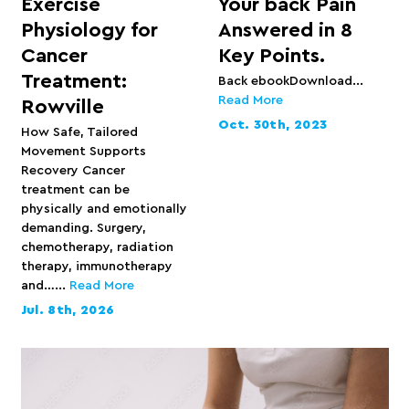
Exercise
Your back Pain
Physiology for
Answered in 8
Cancer
Key Points.
Treatment:
Back ebookDownload...
Read More
Rowville
Oct. 30th, 2023
How Safe, Tailored
Movement Supports
Recovery Cancer
treatment can be
physically and emotionally
demanding. Surgery,
chemotherapy, radiation
therapy, immunotherapy
and…...
Read More
Jul. 8th, 2026