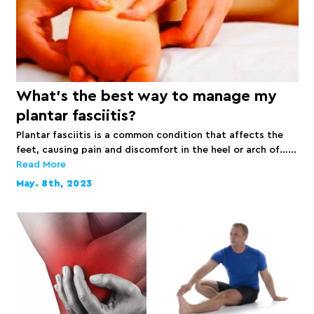
What’s the best way to manage my
plantar fasciitis?
Plantar fasciitis is a common condition that affects the
feet, causing pain and discomfort in the heel or arch of…...
Read More
May. 8th, 2023