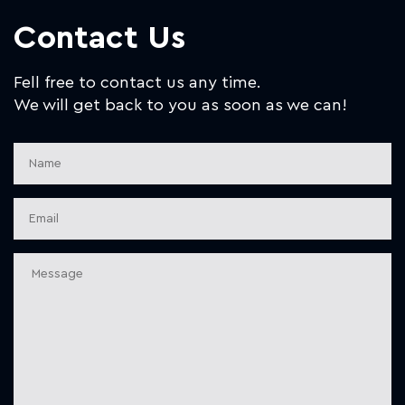
Contact Us
Fell free to contact us any time.
We will get back to you as soon as we can!