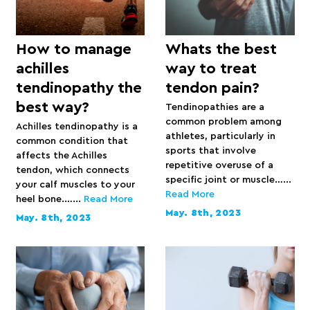
How to manage
Whats the best
achilles
way to treat
tendinopathy the
tendon pain?
best way?
Tendinopathies are a
common problem among
Achilles tendinopathy is a
athletes, particularly in
common condition that
sports that involve
affects the Achilles
repetitive overuse of a
tendon, which connects
specific joint or muscle…...
your calf muscles to your
Read More
heel bone.…...
Read More
May. 8th, 2023
May. 8th, 2023