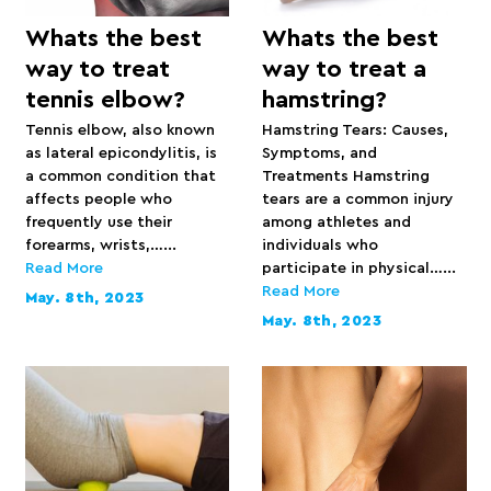
Whats the best
Whats the best
way to treat
way to treat a
tennis elbow?
hamstring?
Tennis elbow, also known
Hamstring Tears: Causes,
as lateral epicondylitis, is
Symptoms, and
a common condition that
Treatments Hamstring
affects people who
tears are a common injury
frequently use their
among athletes and
forearms, wrists,…...
individuals who
Read More
participate in physical…...
Read More
May. 8th, 2023
May. 8th, 2023