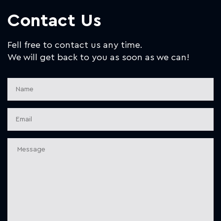
Contact Us
Fell free to contact us any time.
We will get back to you as soon as we can!