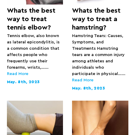
Whats the best
Whats the best
way to treat
way to treat a
tennis elbow?
hamstring?
Tennis elbow, also known
Hamstring Tears: Causes,
as lateral epicondylitis, is
Symptoms, and
a common condition that
Treatments Hamstring
affects people who
tears are a common injury
frequently use their
among athletes and
forearms, wrists,…...
individuals who
Read More
participate in physical…...
Read More
May. 8th, 2023
May. 8th, 2023