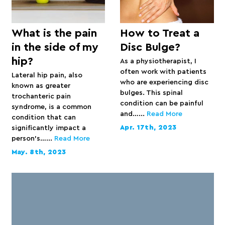
What is the pain
How to Treat a
in the side of my
Disc Bulge?
hip?
As a physiotherapist, I
often work with patients
Lateral hip pain, also
who are experiencing disc
known as greater
bulges. This spinal
trochanteric pain
condition can be painful
syndrome, is a common
and…...
Read More
condition that can
Apr. 17th, 2023
significantly impact a
person’s…...
Read More
May. 8th, 2023