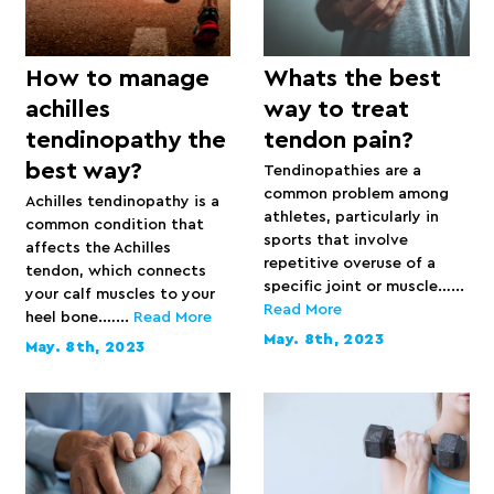
How to manage
Whats the best
achilles
way to treat
tendinopathy the
tendon pain?
best way?
Tendinopathies are a
common problem among
Achilles tendinopathy is a
athletes, particularly in
common condition that
sports that involve
affects the Achilles
repetitive overuse of a
tendon, which connects
specific joint or muscle…...
your calf muscles to your
Read More
heel bone.…...
Read More
May. 8th, 2023
May. 8th, 2023