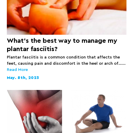
What’s the best way to manage my
plantar fasciitis?
Plantar fasciitis is a common condition that affects the
feet, causing pain and discomfort in the heel or arch of…...
Read More
May. 8th, 2023