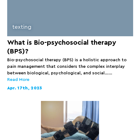
texting
What is Bio-psychosocial therapy
(BPS)?
Bio-psychosocial therapy (BPS) is a holistic approach to
pain management that considers the complex interplay
between biological, psychological, and social…...
Read More
Apr. 17th, 2023