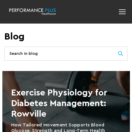
Blog
Exercise Physiology for
Diabetes Management:
Rowville
How Tailored Movement Supports Blood
Glucose, Strength and Long-Term Health