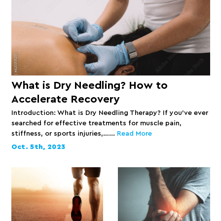
What is Dry Needling? How to
Accelerate Recovery
Introduction: What is Dry Needling Therapy? If you’ve ever
searched for effective treatments for muscle pain,
stiffness, or sports injuries,…...
Read More
Oct. 5th, 2023