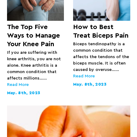
The Top Five
How to Best
Ways to Manage
Treat Biceps Pain
Your Knee Pain
Biceps tendinopathy is a
common condition that
If you are suffering with
affects the tendons of the
knee arthritis, you are not
biceps muscle. It is often
alone. Knee arthritis is a
caused by overuse…...
common condition that
Read More
affects millions…...
May. 8th, 2023
Read More
May. 8th, 2023