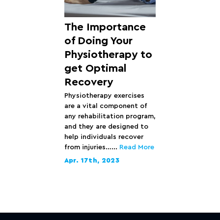
The Importance
of Doing Your
Physiotherapy to
get Optimal
Recovery
Physiotherapy exercises
are a vital component of
any rehabilitation program,
and they are designed to
help individuals recover
from injuries…...
Read More
Apr. 17th, 2023