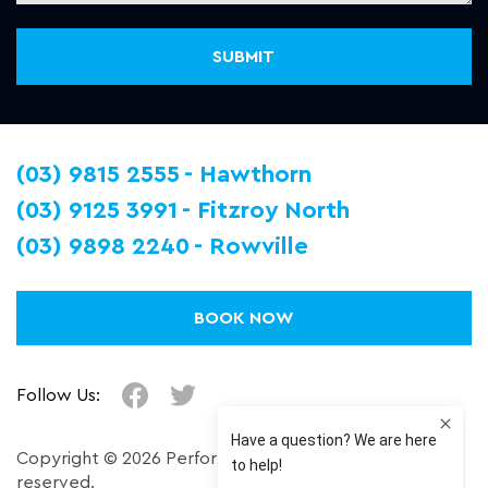
(03) 9815 2555
Hawthorn
(03) 9125 3991
Fitzroy North
(03) 9898 2240
Rowville
BOOK NOW
Follow Us:
Copyright © 2026 Performance Plus. All right
reserved.