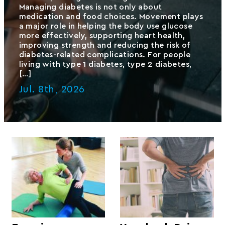
Managing diabetes is not only about
medication and food choices. Movement plays
a major role in helping the body use glucose
more effectively, supporting heart health,
improving strength and reducing the risk of
diabetes-related complications. For people
living with type 1 diabetes, type 2 diabetes,
[…]
Jul. 8th, 2026