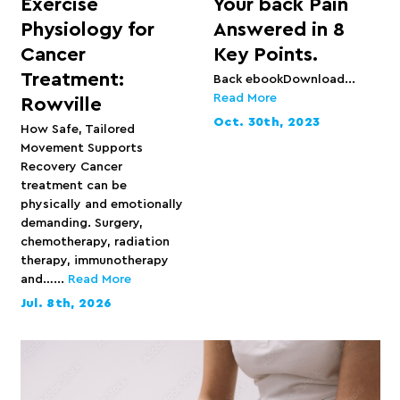
Exercise
Your back Pain
Physiology for
Answered in 8
Cancer
Key Points.
Treatment:
Back ebookDownload...
Read More
Rowville
Oct. 30th, 2023
How Safe, Tailored
Movement Supports
Recovery Cancer
treatment can be
physically and emotionally
demanding. Surgery,
chemotherapy, radiation
therapy, immunotherapy
and…...
Read More
Jul. 8th, 2026