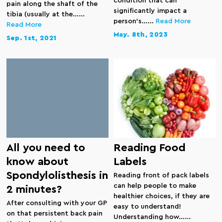
condition that can
pain along the shaft of the
significantly impact a
tibia (usually at the…...
person’s…...
Read More
Read More
May. 8th, 2023
Sep. 1st, 2021
All you need to
Reading Food
know about
Labels
Spondylolisthesis in
Reading front of pack labels
can help people to make
2 minutes?
healthier choices, if they are
After consulting with your GP
easy to understand!
on that persistent back pain
Understanding how…...