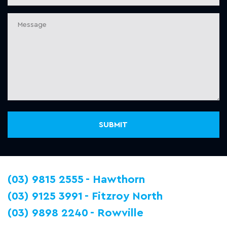
(03) 9815 2555
Hawthorn
(03) 9125 3991
Fitzroy North
(03) 9898 2240
Rowville