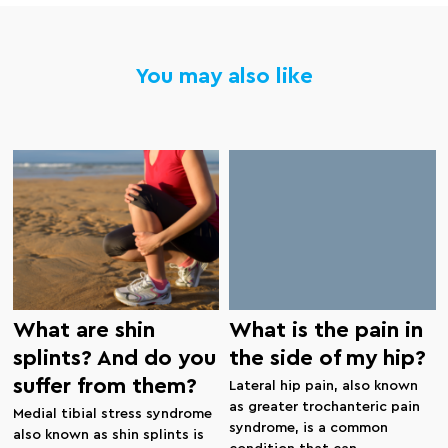
You may also like
What are shin
What is the pain in
splints? And do you
the side of my hip?
suffer from them?
Lateral hip pain, also known
as greater trochanteric pain
Medial tibial stress syndrome
syndrome, is a common
also known as shin splints is