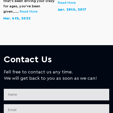
that’s been driving your crazy
Read More
for ages, you’ve been
Apr. 28th, 2017
given…...
Read More
Mar. 4th, 2022
Contact Us
Fell free to contact us any time.
We will get back to you as soon as we can!