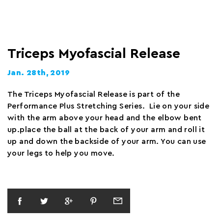
Triceps Myofascial Release
Jan. 28th, 2019
The Triceps Myofascial Release is part of the
Performance Plus Stretching Series. Lie on your side
with the arm above your head and the elbow bent
up.place the ball at the back of your arm and roll it
up and down the backside of your arm. You can use
your legs to help you move.