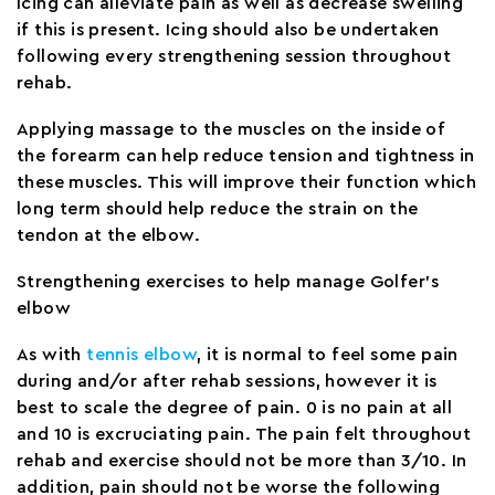
Icing can alleviate pain as well as decrease swelling
if this is present. Icing should also be undertaken
following every strengthening session throughout
rehab.
Applying massage to the muscles on the inside of
the forearm can help reduce tension and tightness in
these muscles. This will improve their function which
long term should help reduce the strain on the
tendon at the elbow.
Strengthening exercises to help manage Golfer’s
elbow
As with
tennis elbow
, it is normal to feel some pain
during and/or after rehab sessions, however it is
best to scale the degree of pain. 0 is no pain at all
and 10 is excruciating pain. The pain felt throughout
rehab and exercise should not be more than 3/10. In
addition, pain should not be worse the following