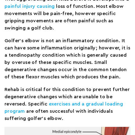
painful injury causing
loss of function. Most elbow
movements will be pain-free, however specific
gripping movements are often painful such as
swinging a golf club.
Golfer’s elbow is not an inflammatory condition. It
can have some inflammation originally; however, it is
a tendinopathy condition which is generally caused
by overuse of these specific muscles. Small
degenerative changes occur in the common tendon
of these flexor muscles which produces the pain.
Rehab is critical for this condition to prevent further
degenerative changes which are unable to be
reversed. Specific
exercises and a gradual loading
program
are often successful with individuals
suffering golfer’s elbow.