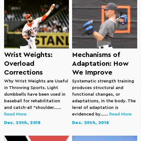
Wrist Weights:
Mechanisms of
Overload
Adaptation: How
Corrections
We Improve
Why Wrist Weights are Useful
Systematic strength training
in Throwing Sports. Light
produces structural and
dumbbells have been used in
functional changes, or
baseball for rehabilitation
adaptations, in the body. The
and catch-all “shoulder…...
level of adaptation is
Read More
evidenced by…...
Read More
Dec. 20th, 2018
Dec. 20th, 2018