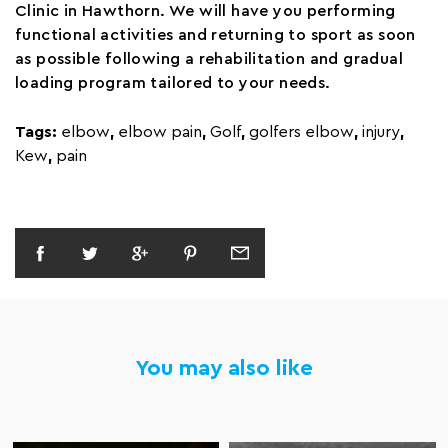
Clinic in Hawthorn. We will have you performing
functional activities and returning to sport as soon
as possible following a rehabilitation and gradual
loading program tailored to your needs.
Tags:
elbow
,
elbow pain
,
Golf
,
golfers elbow
,
injury
,
Kew
,
pain
You may also like