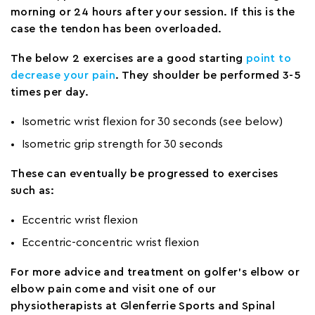
morning or 24 hours after your session. If this is the
case the tendon has been overloaded.
The below 2 exercises are a good starting
point to
decrease your pain
. They shoulder be performed 3-5
times per day.
Isometric wrist flexion for 30 seconds (see below)
Isometric grip strength for 30 seconds
These can eventually be progressed to exercises
such as:
Eccentric wrist flexion
Eccentric-concentric wrist flexion
For more advice and treatment on golfer’s elbow or
elbow pain come and visit one of our
physiotherapists at Glenferrie Sports and Spinal