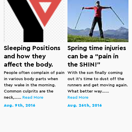
Sleeping Positions
Spring time injuries
and how they
can be a “pain in
affect the body.
the SHIN!”
People often complain of pain
With the sun finally coming
in various body parts when
out it’s time to dust off the
they wake in the morning.
runners and get moving again.
Common culprits are the
What better way…...
neck,…...
Read More
Read More
Aug. 9th, 2016
Aug. 26th, 2016