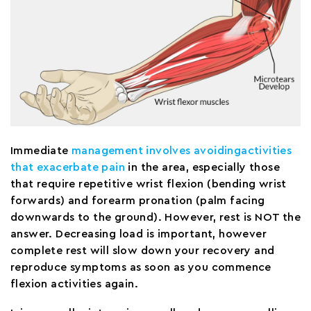
Immediate
management involves avoidingactivities
that exacerbate pain
in the area, especially those
that require repetitive wrist flexion (bending wrist
forwards) and forearm pronation (palm facing
downwards to the ground). However, rest is NOT the
answer. Decreasing load is important, however
complete rest will slow down your recovery and
reproduce symptoms as soon as you commence
flexion activities again.