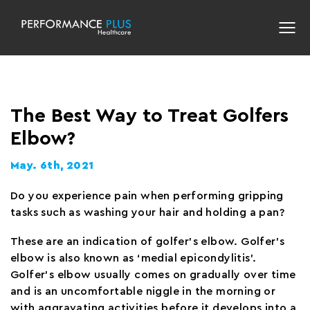
The Best Way to Treat Golfers
Elbow?
May. 6th, 2021
Do you experience pain when performing gripping
tasks such as washing your hair and holding a pan?
These are an indication of golfer’s elbow. Golfer’s
elbow is also known as ‘medial epicondylitis’.
Golfer’s elbow usually comes on gradually over time
and is an uncomfortable niggle in the morning or
with aggravating activities before it develops into a