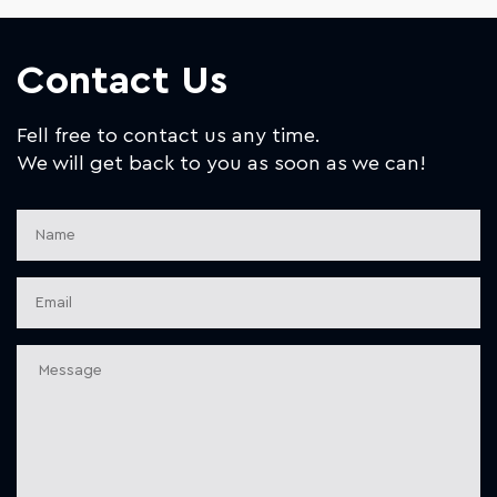
Contact Us
Fell free to contact us any time.
We will get back to you as soon as we can!