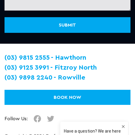
(03) 9815 2555
Hawthorn
(03) 9125 3991
Fitzroy North
(03) 9898 2240
Rowville
BOOK NOW
Follow Us: