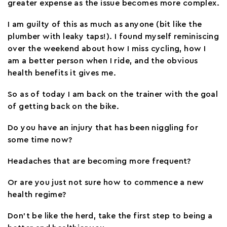
greater expense as the issue becomes more complex.
I am guilty of this as much as anyone (bit like the
plumber with leaky taps!). I found myself reminiscing
over the weekend about how I miss cycling, how I
am a better person when I ride, and the obvious
health benefits it gives me.
So as of today I am back on the trainer with the goal
of getting back on the bike.
Do you have an injury that has been niggling for
some time now?
Headaches that are becoming more frequent?
Or are you just not sure how to commence a new
health regime?
Don’t be like the herd, take the first step to being a