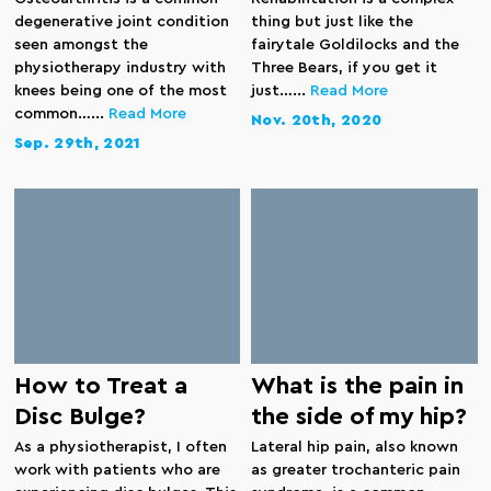
degenerative joint condition
thing but just like the
seen amongst the
fairytale Goldilocks and the
physiotherapy industry with
Three Bears, if you get it
knees being one of the most
just…...
Read More
common…...
Read More
Nov. 20th, 2020
Sep. 29th, 2021
How to Treat a
What is the pain in
Disc Bulge?
the side of my hip?
As a physiotherapist, I often
Lateral hip pain, also known
work with patients who are
as greater trochanteric pain