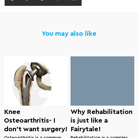
You may also like
Knee
Why Rehabilitation
Osteoarthritis- I
is just like a
don’t want surgery!
Fairytale!
Osteoarthritis is a common
Rehabilitation is a complex