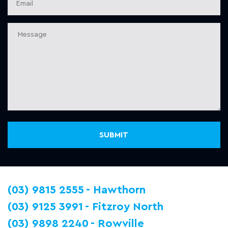
(03) 9815 2555
Hawthorn
(03) 9125 3991
Fitzroy North
(03) 9898 2240
Rowville