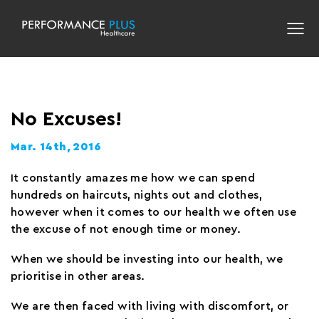
No Excuses!
Mar. 14th, 2016
It constantly amazes me how we can spend
hundreds on haircuts, nights out and clothes,
however when it comes to our health we often use
the excuse of not enough time or money.
When we should be investing into our health, we
prioritise in other areas.
We are then faced with living with discomfort, or