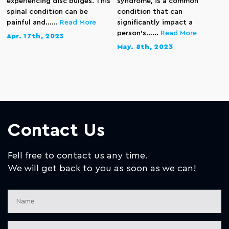
experiencing disc bulges. This
syndrome, is a common
spinal condition can be
condition that can
painful and…...
Read More
significantly impact a
person’s…...
Read More
Apr. 17th, 2023
May. 8th, 2023
Contact Us
Fell free to contact us any time.
We will get back to you as soon as we can!