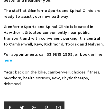
better and healthier you.
The staff at Glenferrie Sports and Spinal Clinic are
ready to assist your new pathway.
Glenferrie Sports and Spinal Clinic is located in
Hawthorn. Situated conveniently near public
transport and with convenient parking it is central
to Camberwell, Kew, Richmond, Toorak and Malvern.
For appointments call 03 9815 2555, or book online
here
Tags:
back on the bike
,
camberwell
,
choices
,
fitness
,
hawthorn
,
health excuses
,
Kew
,
Physiotherapy
,
richmond