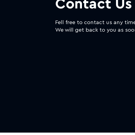
Contact Us
Fell free to contact us any tim
We will get back to you as soo