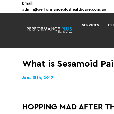
Email:
admin@performanceplushealthcare.com.au
SERVICES
CL
What is Sesamoid Pai
Jan. 13th, 2017
HOPPING MAD AFTER T