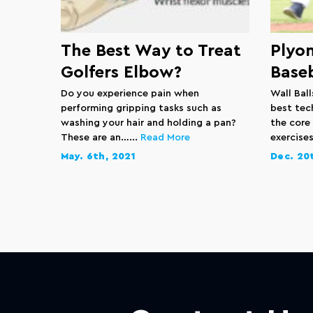
The Best Way to Treat
Plyom
Golfers Elbow?
Baseb
Do you experience pain when
Wall Bal
performing gripping tasks such as
best tec
washing your hair and holding a pan?
the core
These are an…...
Read More
exercises
May. 6th, 2021
Dec. 20