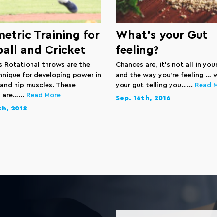
etric Training for
What’s your Gut
all and Cricket
feeling?
ls Rotational throws are the
Chances are, it’s not all in you
hnique for developing power in
and the way you’re feeling … we
 and hip muscles. These
your gut telling you…...
Read 
 are…...
Read More
Sep. 16th, 2016
th, 2018