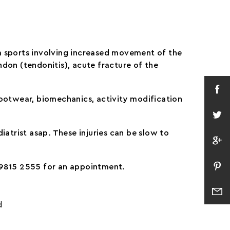
om sports involving increased movement of the
endon (tendonitis), acute fracture of the
 Footwear, biomechanics, activity modification
iatrist asap. These injuries can be slow to
n 9815 2555 for an appointment.
d