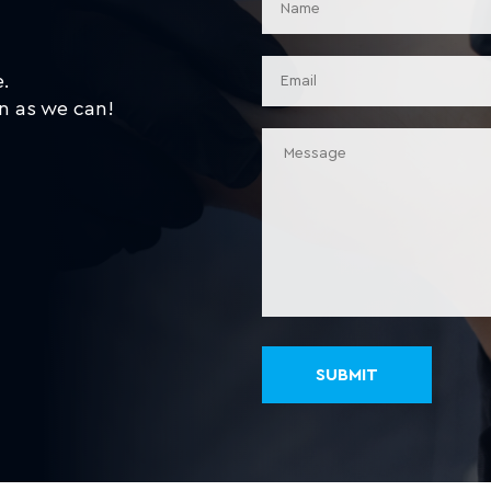
e.
n as we can!