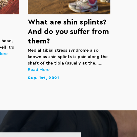
What are shin splints?
And do you suffer from
them?
r head,
ll it’s
Medial tibial stress syndrome also
More
known as shin splints is pain along the
shaft of the tibia (usually at the…...
Read More
Sep. 1st, 2021