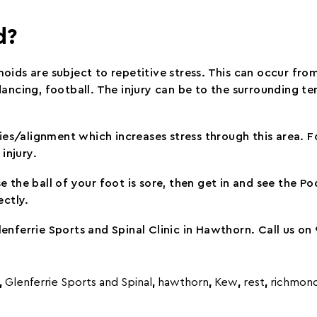
d?
oids are subject to repetitive stress. This can occur fr
t, dancing, football. The injury can be to the surrounding t
ities/alignment which increases stress through this area.
injury.
 the ball of your foot is sore, then get in and see the Pod
ectly.
enferrie Sports and Spinal Clinic in Hawthorn. Call us o
,
Glenferrie Sports and Spinal
,
hawthorn
,
Kew
,
rest
,
richmon