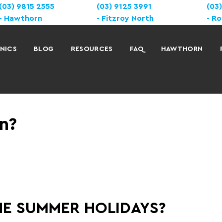
(03) 9815 2555
(03) 9125 3991
(03
Hawthorn
Fitzroy North
Ro
INICS
BLOG
RESOURCES
FAQ
HAWTHORN
n?
HE SUMMER HOLIDAYS?