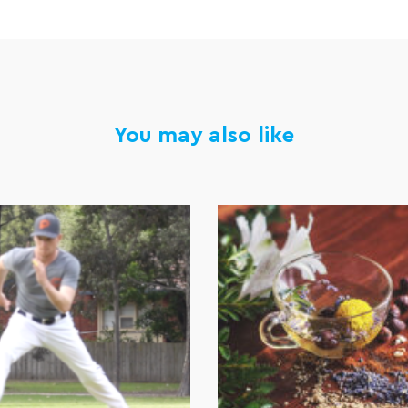
You may also like