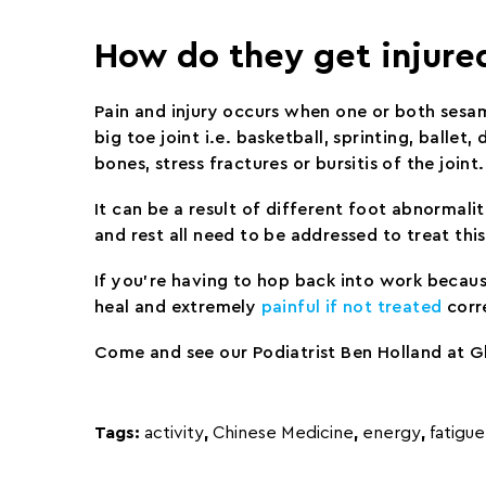
How do they get injure
Pain and injury occurs when one or both sesam
big toe joint i.e. basketball, sprinting, balle
bones, stress fractures or bursitis of the joint.
It can be a result of different foot abnormal
and rest all need to be addressed to treat this 
If you’re having to hop back into work because
heal and extremely
painful if not treated
corr
Come and see our Podiatrist Ben Holland at Gl
Tags:
activity
,
Chinese Medicine
,
energy
,
fatigue