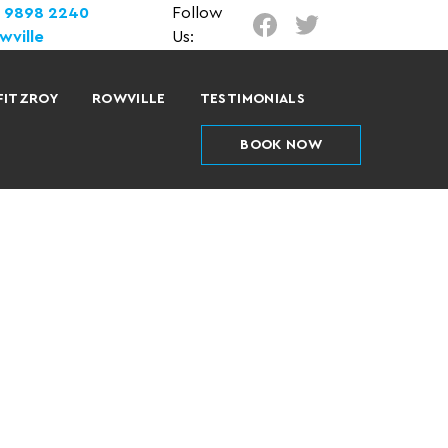
) 9898 2240
Follow
wville
Us:
FITZROY
ROWVILLE
TESTIMONIALS
BOOK NOW