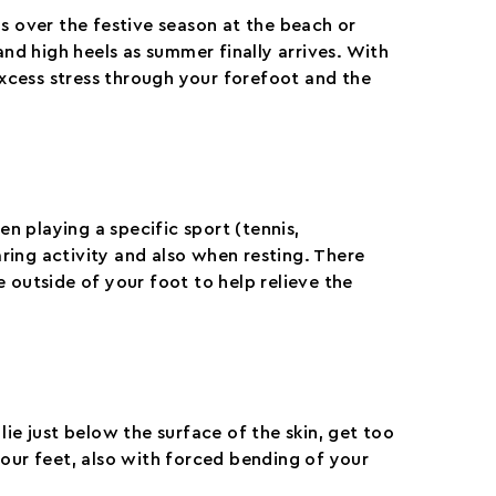
s over the festive season at the beach or
nd high heels as summer finally arrives. With
excess stress through your forefoot and the
hen playing a specific sport (tennis,
ing activity and also when resting. There
 outside of your foot to help relieve the
lie just below the surface of the skin, get too
our feet, also with forced bending of your