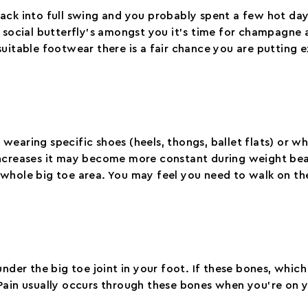
ack into full swing and you probably spent a few hot day
 social butterfly’s amongst you it’s time for champagne a
suitable footwear there is a fair chance you are putting 
n wearing specific shoes (heels, thongs, ballet flats) or w
increases it may become more constant during weight bear
whole big toe area. You may feel you need to walk on the
nder the big toe joint in your foot. If these bones, which 
Pain usually occurs through these bones when you’re on y