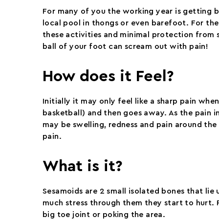
For many of you the working year is getting b
local pool in thongs or even barefoot. For the
these activities and minimal protection from 
ball of your foot can scream out with pain!
How does it Feel?
Initially it may only feel like a sharp pain whe
basketball) and then goes away. As the pain 
may be swelling, redness and pain around the 
pain.
What is it?
Sesamoids are 2 small isolated bones that lie u
much stress through them they start to hurt. 
big toe joint or poking the area.