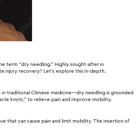
the term “dry needling.” Highly sought-after in
te injury recovery? Let’s explore this in-depth.
s in traditional Chinese medicine—dry needling is grounded
uscle knots,” to relieve pain and improve mobility.
e that can cause pain and limit mobility. The insertion of