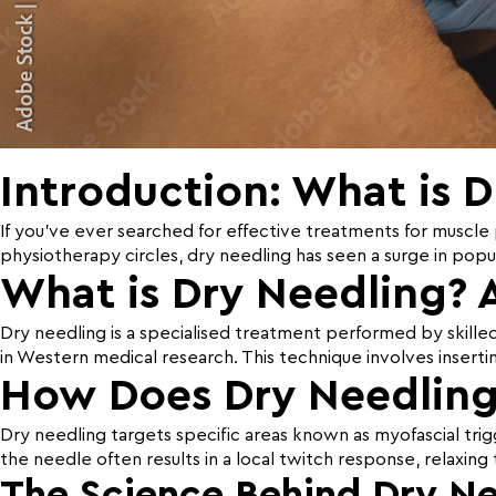
Introduction: What is 
If you’ve ever searched for effective treatments for muscle p
physiotherapy circles, dry needling has seen a surge in popul
What is Dry Needling? 
Dry needling is a specialised treatment performed by skille
in Western medical research. This technique involves insertin
How Does Dry Needlin
Dry needling targets specific areas known as myofascial trigg
the needle often results in a local twitch response, relaxin
The Science Behind Dry Ne