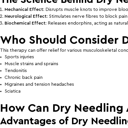
Mechanical Effect
: Disrupts muscle knots to improve blood
Neurological Effect
: Stimulates nerve fibres to block pain 
Biochemical Effect
: Releases endorphins, acting as natural 
Who Should Consider D
This therapy can offer relief for various musculoskeletal condi
Sports injuries
Muscle strains and sprains
Tendonitis
Chronic back pain
Migraines and tension headaches
Sciatica
How Can Dry Needling A
Advantages of Dry Needling