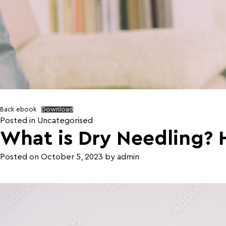
Back ebook
Download
Posted in
Uncategorised
What is Dry Needling? 
Posted on
October 5, 2023
by
admin