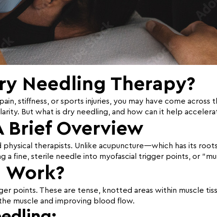
Dry Needling Therapy?
ain, stiffness, or sports injuries, you may have come across 
arity. But what is dry needling, and how can it help accelera
A Brief Overview
d physical therapists. Unlike acupuncture—which has its root
g a fine, sterile needle into myofascial trigger points, or “m
g Work?
er points. These are tense, knotted areas within muscle tissu
g the muscle and improving blood flow.
edling: