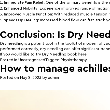
Immediate Pain Relief
: One of the primary benefits is the 
Enhanced Mobility
: Experience improved range of motion, f
Improved Muscle Function
: With reduced muscle tension, 
Speeds Up Healing
: Increased blood flow can fast-track y
Conclusion: Is Dry Need
Dry needling is a potent tool in the toolkit of modern physi
performed correctly, dry needling can offer significant benef
If you would like to try Dry Needling book
here
Posted in
Uncategorised
Tagged
Physiotherapy
How to manage achille
Posted on
May 8, 2023
by
admin