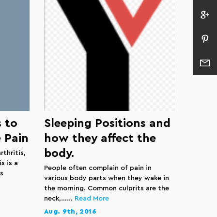
 to
Sleeping Positions and
 Pain
how they affect the
body.
rthritis,
s is a
People often complain of pain in
s
various body parts when they wake in
the morning. Common culprits are the
neck,…...
Read More
Aug. 9th, 2016