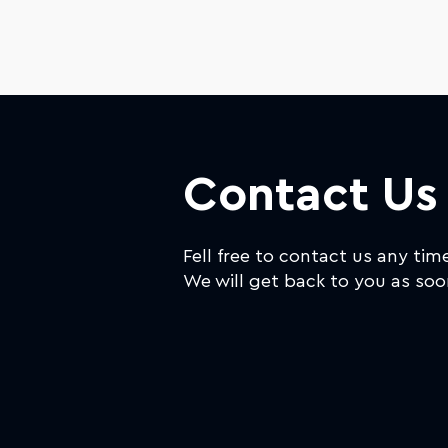
Contact Us
Fell free to contact us any tim
We will get back to you as soo