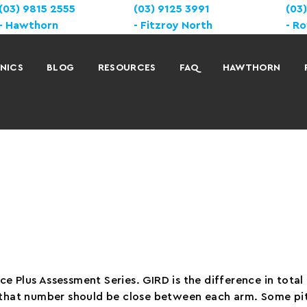
(03) 9815 2555
(03) 9125 3991
(03
Hawthorn
Fitzroy North
Ro
INICS
BLOG
RESOURCES
FAQ
HAWTHORN
e Plus Assessment Series. GIRD is the difference in tota
d that number should be close between each arm. Some pit