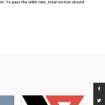
nt. To pass the GIRD test, total motion should