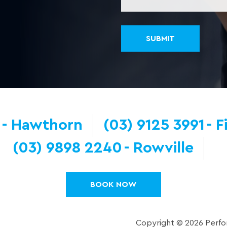
Hawthorn
(03) 9125 3991
F
(03) 9898 2240
Rowville
BOOK NOW
Copyright © 2026 Perfor