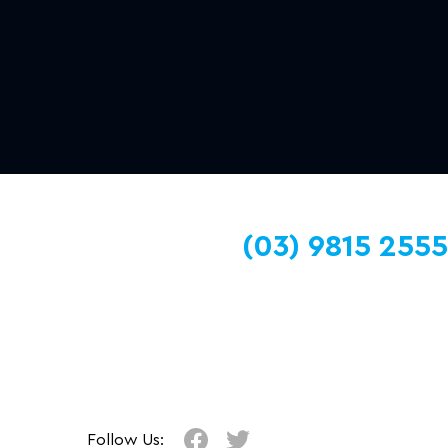
(03) 9815 2555
Follow Us: