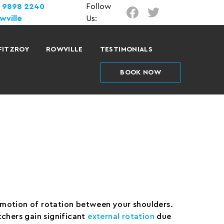
) 9898 2240
Follow
wville
Us:
FITZROY
ROWVILLE
TESTIMONIALS
BOOK NOW
l motion of rotation between your shoulders.
chers gain significant
external rotation
due