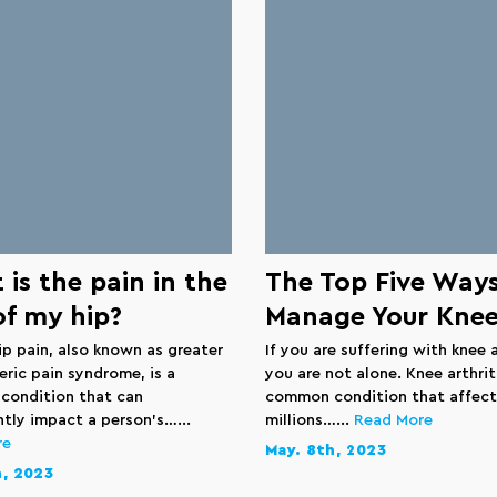
is the pain in the
The Top Five Ways
of my hip?
Manage Your Knee
ip pain, also known as greater
If you are suffering with knee a
eric pain syndrome, is a
you are not alone. Knee arthriti
ondition that can
common condition that affect
ntly impact a person’s…...
millions…...
Read More
re
May. 8th, 2023
h, 2023