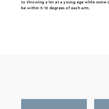
to throwing a lot at a young age while some d
be within 5-10 degrees of each arm.