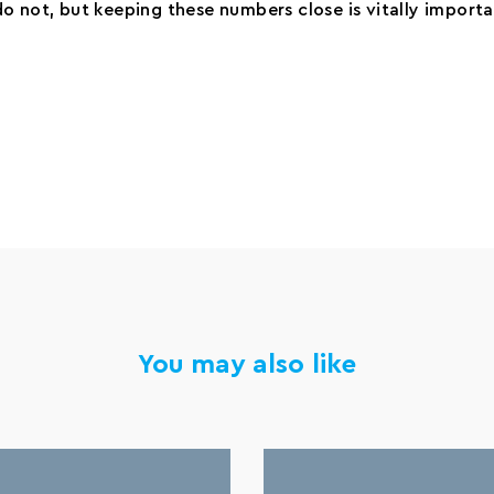
o not, but keeping these numbers close is vitally importa
You may also like