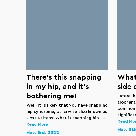
There’s this snapping
What 
in my hip, and it’s
side 
bothering me!
Lateral h
trochant
Well, it is likely that you have snapping
common c
hip syndrome, otherwise also known as
significa
Coxa Saltans. What is snapping hip…...
Read Mo
Read More
May. 8t
May. 3rd, 2022