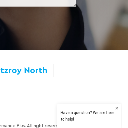
itzroy North
mance Plus. All right reserved.
Privacy Policy