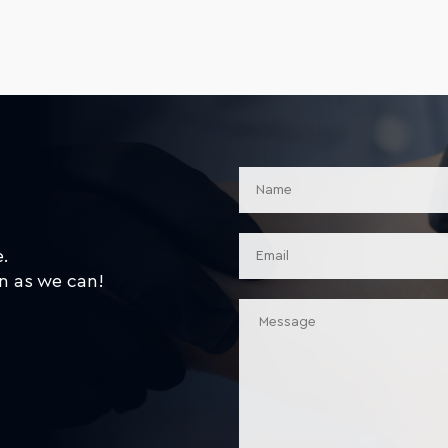
e.
n as we can!