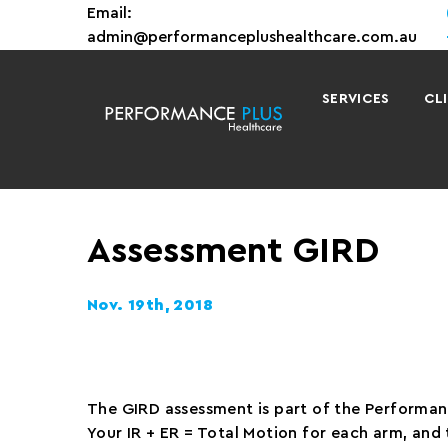
Email:
admin@performanceplushealthcare.com.au
SERVICES
CL
Assessment GIRD
Nov. 19th, 2018
The GIRD assessment is part of the Performanc
Your IR + ER = Total Motion for each arm, an