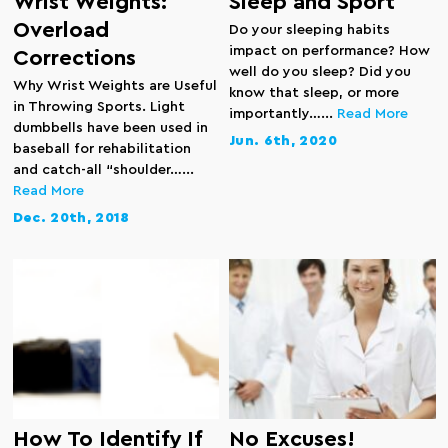
Wrist Weights:
Sleep and Sport
Overload
Do your sleeping habits
impact on performance? How
Corrections
well do you sleep? Did you
Why Wrist Weights are Useful
know that sleep, or more
in Throwing Sports. Light
importantly…...
Read More
dumbbells have been used in
Jun. 6th, 2020
baseball for rehabilitation
and catch-all “shoulder…...
Read More
Dec. 20th, 2018
How To Identify If
No Excuses!