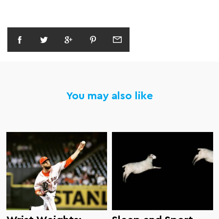
You may also like