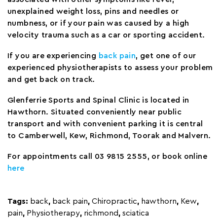
unexplained weight loss, pins and needles or
numbness, or if your pain was caused by a high
velocity trauma such as a car or sporting accident.
If you are experiencing
back pain
, get one of our
experienced physiotherapists to assess your problem
and get back on track.
Glenferrie Sports and Spinal Clinic is located in
Hawthorn. Situated conveniently near public
transport and with convenient parking it is central
to Camberwell, Kew, Richmond, Toorak and Malvern.
For appointments call 03 9815 2555, or book online
here
Tags:
back
,
back pain
,
Chiropractic
,
hawthorn
,
Kew
,
pain
,
Physiotherapy
,
richmond
,
sciatica