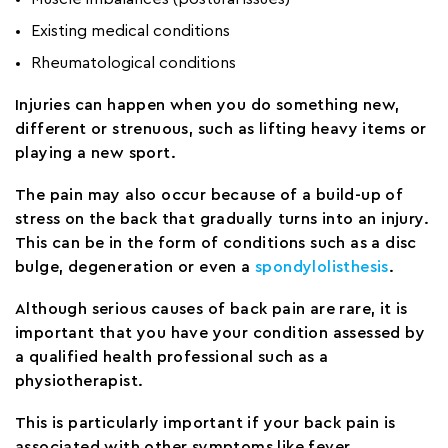
Existing medical conditions
Rheumatological conditions
Injuries can happen when you do something new,
different or strenuous, such as lifting heavy items or
playing a new sport.
The pain may also occur because of a build-up of
stress on the back that gradually turns into an injury.
This can be in the form of conditions such as a disc
bulge, degeneration or even a
spondylolisthesis
.
Although serious causes of back pain are rare, it is
important that you have your condition assessed by
a qualified health professional such as a
physiotherapist.
This is particularly important if your back pain is
associated with other symptoms like fever,