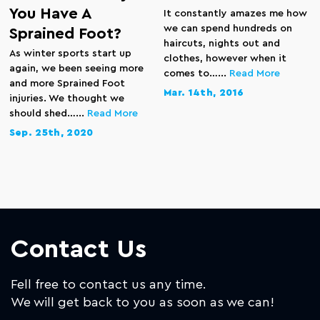
You Have A
It constantly amazes me how
we can spend hundreds on
Sprained Foot?
haircuts, nights out and
As winter sports start up
clothes, however when it
again, we been seeing more
comes to…...
Read More
and more Sprained Foot
Mar. 14th, 2016
injuries. We thought we
should shed…...
Read More
Sep. 25th, 2020
Contact Us
Fell free to contact us any time.
We will get back to you as soon as we can!