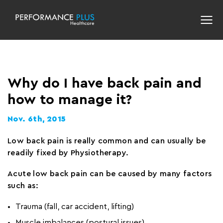
Why do I have back pain and
how to manage it?
Nov. 6th, 2015
Low back pain is really common and can usually be
readily fixed by Physiotherapy.
Acute low back pain can be caused by many factors
such as:
Trauma (fall, car accident, lifting)
Muscle imbalances (postural issues)