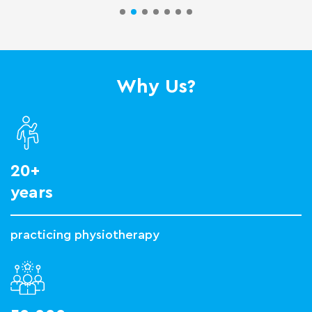
Why Us?
20+
years
practicing physiotherapy