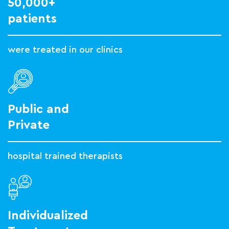
50,000+
patients
were treated in our clinics
Public and
Private
hospital trained therapists
Individualized