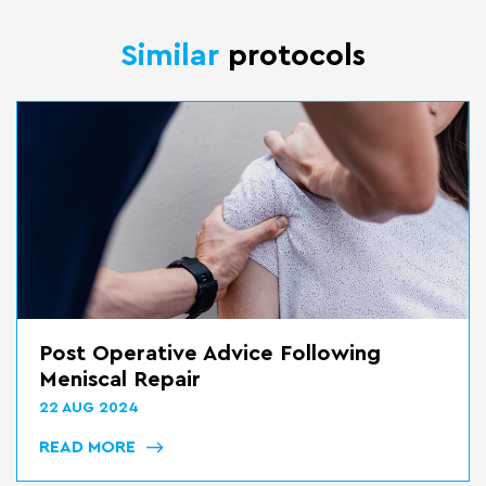
Similar
protocols
Bed Transfers
22 AUG 2024
READ MORE