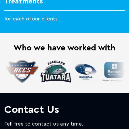
Treatments
for each of our clients
Who we have worked with
Contact Us
Fell free to contact us any time.