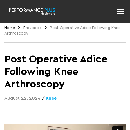
Home
Protocols
Post Operative Adice Following Knee
Arthroscopy
Post Operative Adice
Following Knee
Arthroscopy
August 22, 2024
/
Knee