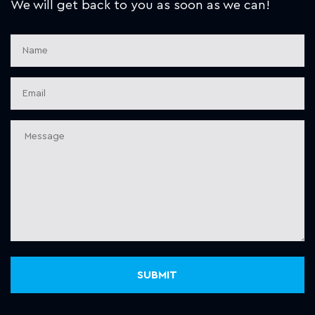
We will get back to you as soon as we can!