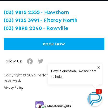
(03) 9815 2555
Hawthorn
(03) 9125 3991
Fitzroy North
(03) 9898 2240
Rowville
BOOK NOW
Follow Us:
Copyright © 2026 Performance Plus. All right
reserved.
Privacy Policy