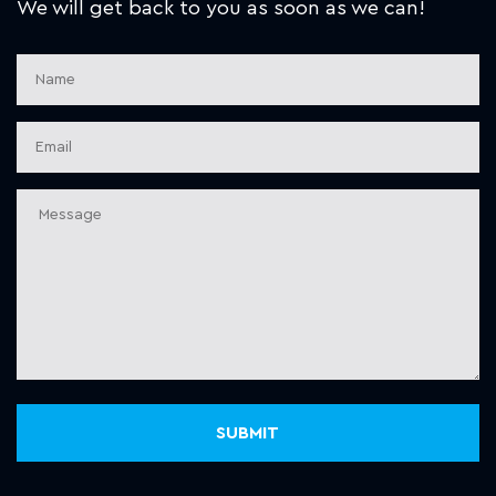
We will get back to you as soon as we can!