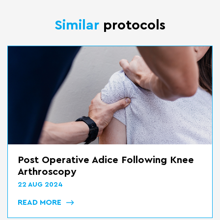
Similar
protocols
Post Operative Adice Following Knee
Arthroscopy
22 AUG 2024
READ MORE