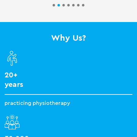
Why Us?
20+
years
practicing physiotherapy