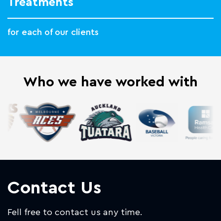
Treatments
for each of our clients
Who we have worked with
Contact Us
Fell free to contact us any time.