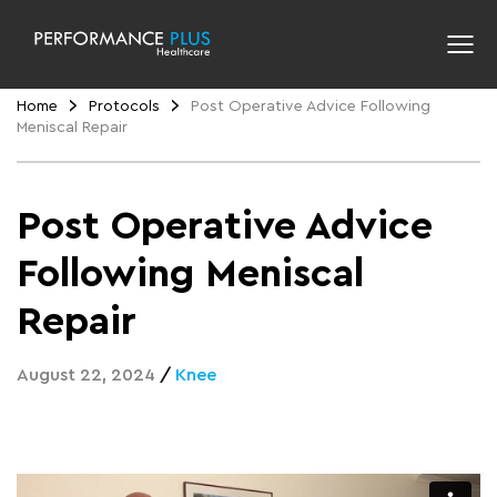
Home
Protocols
Post Operative Advice Following
Meniscal Repair
Post Operative Advice
Following Meniscal
Repair
August 22, 2024
/
Knee