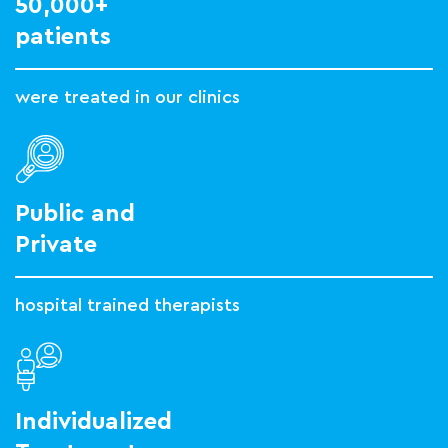
50,000+
patients
were treated in our clinics
Public and
Private
hospital trained therapists
Individualized