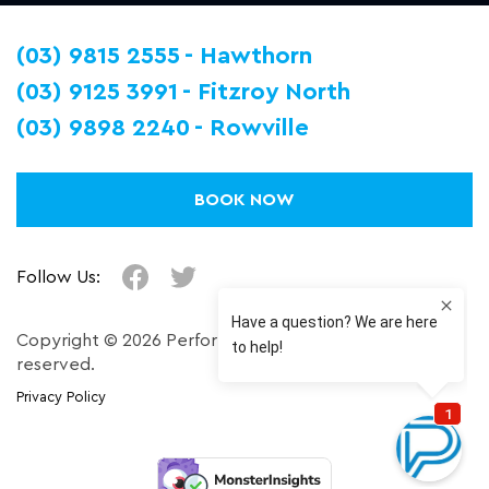
(03) 9815 2555
Hawthorn
(03) 9125 3991
Fitzroy North
(03) 9898 2240
Rowville
BOOK NOW
Follow Us:
Copyright © 2026 Performance Plus. All right
reserved.
Privacy Policy